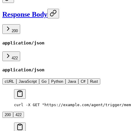
Response Body
200
application/json
422
application/json
cURL
JavaScript
Go
Python
Java
C#
Rust
curl -X GET "https://example.com/agent/trigger/mem
200
422