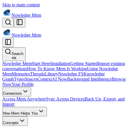
Skip to main content
Nowledge
Mem
Nowledge
Mem
Search
⌘
K
Nowledge Mem
Start Here
Installation
Getting Started
Import existing
conversations
How To Know Mem Is Working
Using Nowledge
Mem
Memories
Threads
Library
Nowledge FS
Knowledge
Graph
Types
Spaces
Context
AI Now
Background Intelligence
Browse
Now
Your Profile
Connectors
Access Mem Anywhere
Sync Across Devices
Back Up, Export, and
Import
How Mem Helps You
Concepts