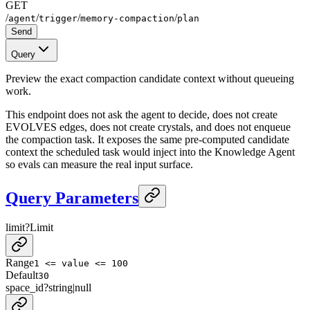
GET
/
/
/
/
agent
trigger
memory-compaction
plan
Send
Query
Preview the exact compaction candidate context without queueing
work.
This endpoint does not ask the agent to decide, does not create
EVOLVES edges, does not create crystals, and does not enqueue
the compaction task. It exposes the same pre-computed candidate
context the scheduled task would inject into the Knowledge Agent
so evals can measure the real input surface.
Query Parameters
limit
?
Limit
Range
1 <= value <= 100
Default
30
space_id
?
string
|
null