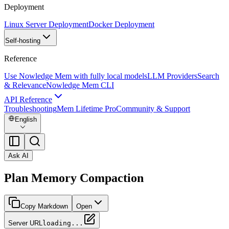
Deployment
Linux Server Deployment
Docker Deployment
Self-hosting
Reference
Use Nowledge Mem with fully local models
LLM Providers
Search
& Relevance
Nowledge Mem CLI
API Reference
Troubleshooting
Mem Lifetime Pro
Community & Support
English
Ask AI
Plan Memory Compaction
Copy Markdown
Open
Server URL
loading...