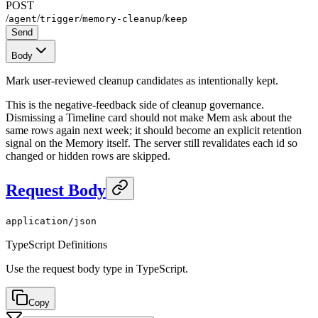
POST
/
/
/
/
agent
trigger
memory-cleanup
keep
Send
Body
Mark user-reviewed cleanup candidates as intentionally kept.
This is the negative-feedback side of cleanup governance.
Dismissing a Timeline card should not make Mem ask about the
same rows again next week; it should become an explicit retention
signal on the Memory itself. The server still revalidates each id so
changed or hidden rows are skipped.
Request Body
application/json
TypeScript Definitions
Use the request body type in TypeScript.
Copy