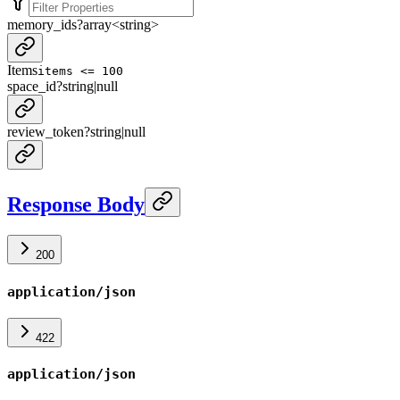
memory_ids
?
array<
string
>
Items
items <= 100
space_id
?
string
|
null
review_token
?
string
|
null
Response Body
200
application/json
422
application/json