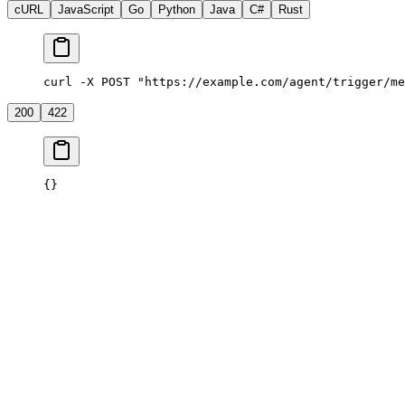
cURL
JavaScript
Go
Python
Java
C#
Rust
curl -X POST "https://example.com/agent/trigger/me
200
422
{}