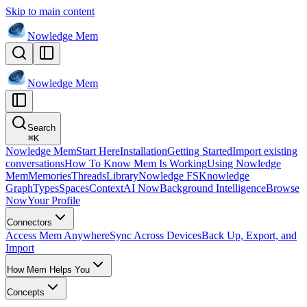
Skip to main content
Nowledge
Mem
Nowledge
Mem
Search
⌘
K
Nowledge Mem
Start Here
Installation
Getting Started
Import existing
conversations
How To Know Mem Is Working
Using Nowledge
Mem
Memories
Threads
Library
Nowledge FS
Knowledge
Graph
Types
Spaces
Context
AI Now
Background Intelligence
Browse
Now
Your Profile
Connectors
Access Mem Anywhere
Sync Across Devices
Back Up, Export, and
Import
How Mem Helps You
Concepts