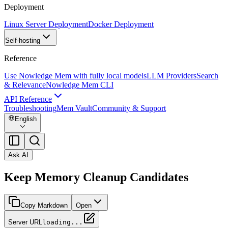
Deployment
Linux Server Deployment
Docker Deployment
Self-hosting
Reference
Use Nowledge Mem with fully local models
LLM Providers
Search
& Relevance
Nowledge Mem CLI
API Reference
Troubleshooting
Mem Vault
Community & Support
English
Ask AI
Keep Memory Cleanup Candidates
Copy Markdown
Open
Server URL
loading...