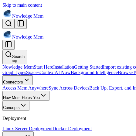
Skip to main content
Nowledge
Mem
Nowledge
Mem
Search
⌘
K
Nowledge Mem
Start Here
Installation
Getting Started
Import existing c
Graph
Types
Spaces
Context
AI Now
Background Intelligence
Browse 
Connectors
Access Mem Anywhere
Sync Across Devices
Back Up, Export, and I
How Mem Helps You
Concepts
Deployment
Linux Server Deployment
Docker Deployment