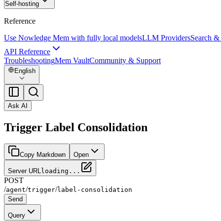
Self-hosting
Reference
Use Nowledge Mem with fully local models
LLM Providers
Search &
API Reference
Troubleshooting
Mem Vault
Community & Support
English
Ask AI
Trigger Label Consolidation
Copy Markdown
Open
Server URL
loading...
POST
/
/
/
agent
trigger
label-consolidation
Send
Query