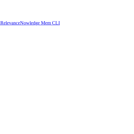
 Relevance
Nowledge Mem CLI