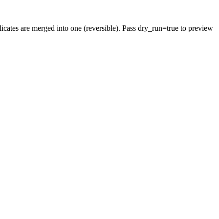
cates are merged into one (reversible). Pass dry_run=true to preview