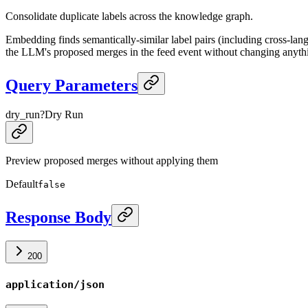
Consolidate duplicate labels across the knowledge graph.
Embedding finds semantically-similar label pairs (including cross-la
the LLM's proposed merges in the feed event without changing anyth
Query Parameters
dry_run
?
Dry Run
Preview proposed merges without applying them
Default
false
Response Body
200
application/json