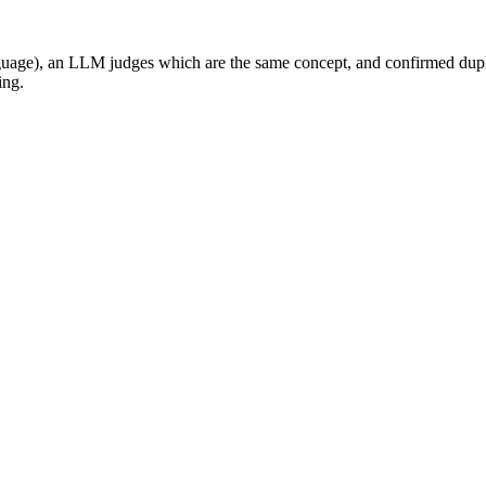
nguage), an LLM judges which are the same concept, and confirmed dupli
ing.