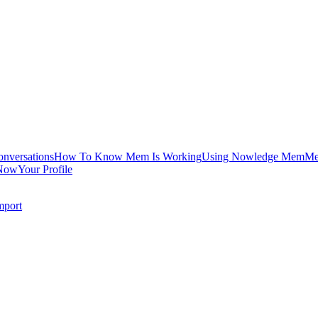
onversations
How To Know Mem Is Working
Using Nowledge Mem
Me
Now
Your Profile
mport