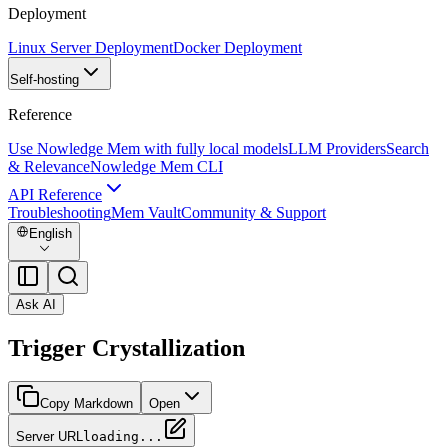
Deployment
Linux Server Deployment
Docker Deployment
Self-hosting
Reference
Use Nowledge Mem with fully local models
LLM Providers
Search
& Relevance
Nowledge Mem CLI
API Reference
Troubleshooting
Mem Vault
Community & Support
English
Ask AI
Trigger Crystallization
Copy Markdown
Open
Server URL
loading...