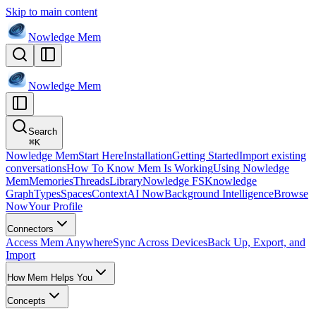
Skip to main content
Nowledge
Mem
Nowledge
Mem
Search
⌘
K
Nowledge Mem
Start Here
Installation
Getting Started
Import existing
conversations
How To Know Mem Is Working
Using Nowledge
Mem
Memories
Threads
Library
Nowledge FS
Knowledge
Graph
Types
Spaces
Context
AI Now
Background Intelligence
Browse
Now
Your Profile
Connectors
Access Mem Anywhere
Sync Across Devices
Back Up, Export, and
Import
How Mem Helps You
Concepts