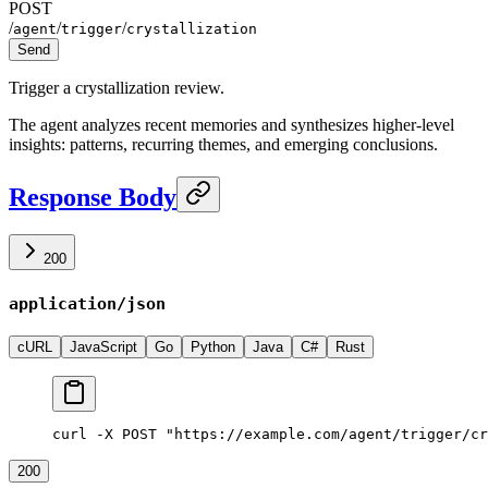
POST
/
/
/
agent
trigger
crystallization
Send
Trigger a crystallization review.
The agent analyzes recent memories and synthesizes higher-level
insights: patterns, recurring themes, and emerging conclusions.
Response Body
200
application/json
cURL
JavaScript
Go
Python
Java
C#
Rust
curl -X POST "https://example.com/agent/trigger/cr
200