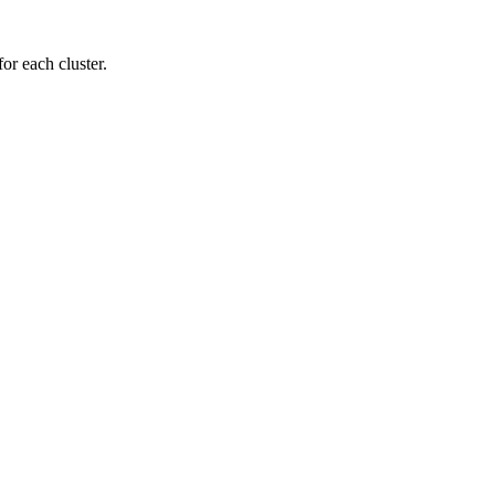
or each cluster.