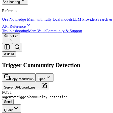
Self-hosting
Reference
Use Nowledge Mem with fully local models
LLM Providers
Search &
API Reference
Troubleshooting
Mem Vault
Community & Support
English
Ask AI
Trigger Community Detection
Copy Markdown
Open
Server URL
loading...
POST
/
/
/
agent
trigger
community-detection
Send
Query