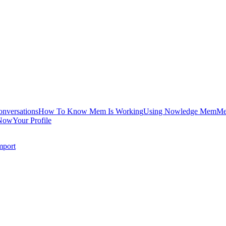
onversations
How To Know Mem Is Working
Using Nowledge Mem
Me
Now
Your Profile
mport