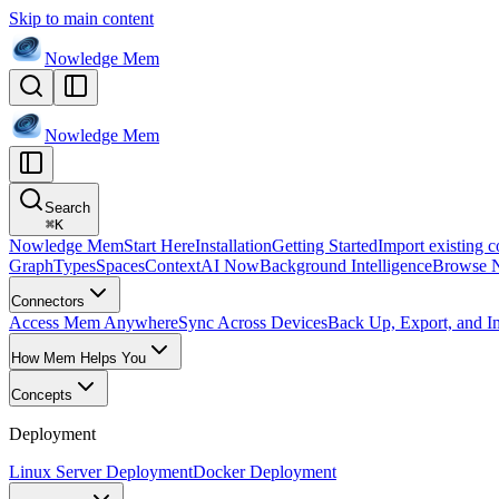
Skip to main content
Nowledge
Mem
Nowledge
Mem
Search
⌘
K
Nowledge Mem
Start Here
Installation
Getting Started
Import existing c
Graph
Types
Spaces
Context
AI Now
Background Intelligence
Browse 
Connectors
Access Mem Anywhere
Sync Across Devices
Back Up, Export, and I
How Mem Helps You
Concepts
Deployment
Linux Server Deployment
Docker Deployment