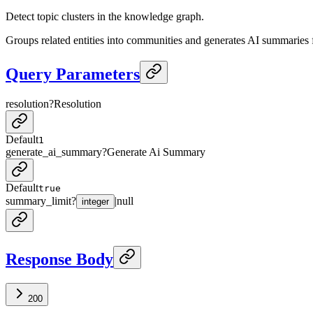
Detect topic clusters in the knowledge graph.
Groups related entities into communities and generates AI summaries f
Query Parameters
resolution
?
Resolution
Default
1
generate_ai_summary
?
Generate Ai Summary
Default
true
summary_limit
?
|
null
integer
Response Body
200