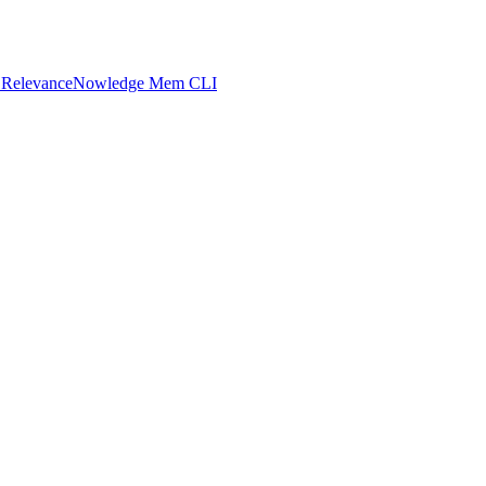
 Relevance
Nowledge Mem CLI