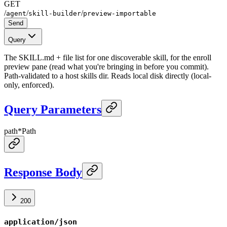
GET
/
/
/
agent
skill-builder
preview-importable
Send
Query
The SKILL.md + file list for one discoverable skill, for the enroll
preview pane (read what you're bringing in before you commit).
Path-validated to a host skills dir. Reads local disk directly (local-
only, enforced).
Query Parameters
path
*
Path
Response Body
200
application/json