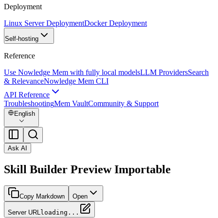
Deployment
Linux Server Deployment
Docker Deployment
Self-hosting
Reference
Use Nowledge Mem with fully local models
LLM Providers
Search
& Relevance
Nowledge Mem CLI
API Reference
Troubleshooting
Mem Vault
Community & Support
English
Ask AI
Skill Builder Preview Importable
Copy Markdown
Open
Server URL
loading...