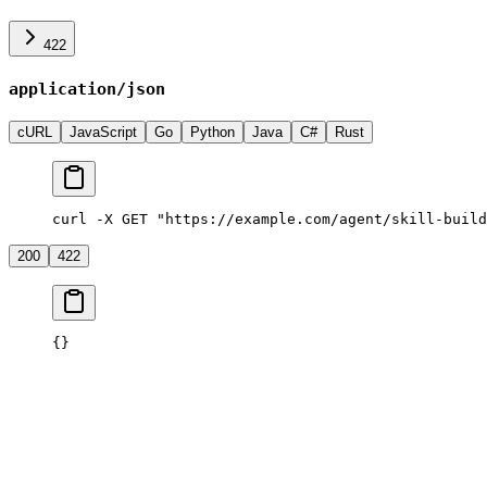
422
application/json
cURL
JavaScript
Go
Python
Java
C#
Rust
curl -X GET "https://example.com/agent/skill-build
200
422
{}