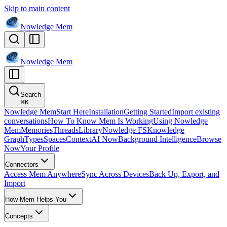
Skip to main content
Nowledge
Mem
Nowledge
Mem
Search
⌘
K
Nowledge Mem
Start Here
Installation
Getting Started
Import existing
conversations
How To Know Mem Is Working
Using Nowledge
Mem
Memories
Threads
Library
Nowledge FS
Knowledge
Graph
Types
Spaces
Context
AI Now
Background Intelligence
Browse
Now
Your Profile
Connectors
Access Mem Anywhere
Sync Across Devices
Back Up, Export, and
Import
How Mem Helps You
Concepts