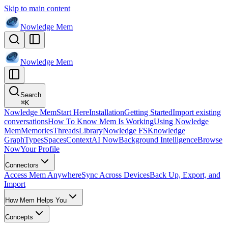
Skip to main content
Nowledge
Mem
Nowledge
Mem
Search
⌘
K
Nowledge Mem
Start Here
Installation
Getting Started
Import existing
conversations
How To Know Mem Is Working
Using Nowledge
Mem
Memories
Threads
Library
Nowledge FS
Knowledge
Graph
Types
Spaces
Context
AI Now
Background Intelligence
Browse
Now
Your Profile
Connectors
Access Mem Anywhere
Sync Across Devices
Back Up, Export, and
Import
How Mem Helps You
Concepts