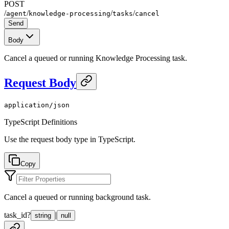
POST
/
/
/
/
agent
knowledge-processing
tasks
cancel
Send
Body
Cancel a queued or running Knowledge Processing task.
Request Body
application/json
TypeScript Definitions
Use the request body type in TypeScript.
Copy
Cancel a queued or running background task.
task_id
?
|
string
null