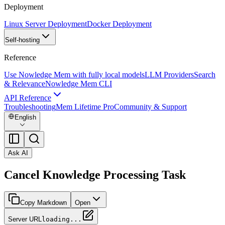
Deployment
Linux Server Deployment
Docker Deployment
Self-hosting
Reference
Use Nowledge Mem with fully local models
LLM Providers
Search
& Relevance
Nowledge Mem CLI
API Reference
Troubleshooting
Mem Lifetime Pro
Community & Support
English
Ask AI
Cancel Knowledge Processing Task
Copy Markdown
Open
Server URL
loading...