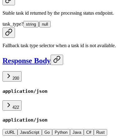
Stable task id returned by the processing status endpoint.
task_type
?
|
string
null
Fallback task type selector when a task id is not available.
Response Body
200
application/json
422
application/json
cURL
JavaScript
Go
Python
Java
C#
Rust