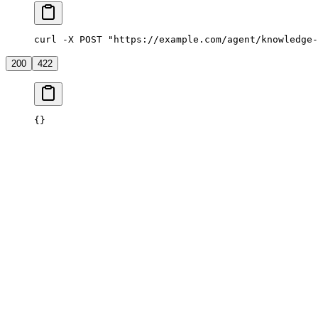
curl -X POST "https://example.com/agent/knowledge-
200
422
{}