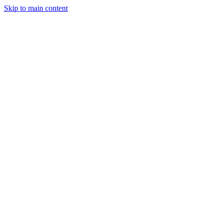
Skip to main content