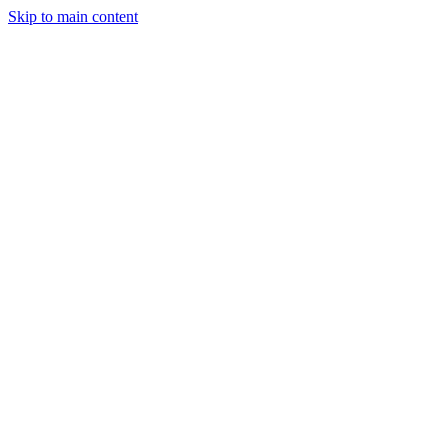
Skip to main content