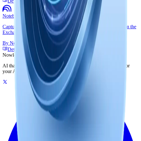
Detailed Guide
NotebookLM Web
Capture NotebookLM notebook conversations and reports from the
Exchange side panel.
By
Nowledge Labs
Detailed Guide
Nowledge
Mem
AI that remembers your world. One graph-powered memory for
your AI tools, on your machine or in the cloud.