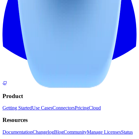
Product
Getting Started
Use Cases
Connectors
Pricing
Cloud
Resources
Documentation
Changelog
Blog
Community
Manage Licenses
Status