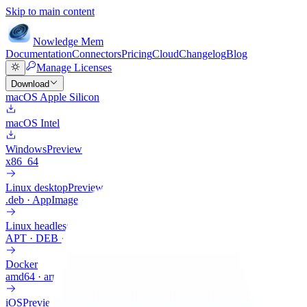
Skip to main content
Nowledge
Mem
Documentation
Connectors
Pricing
Cloud
Changelog
Blog
Manage Licenses
Download
macOS Apple Silicon
macOS Intel
Windows
Preview
x86_64
Linux desktop
Preview
.deb · AppImage · .rpm
Linux headless
APT · DEB · ARM64
Docker
amd64 · arm64
iOS
Preview