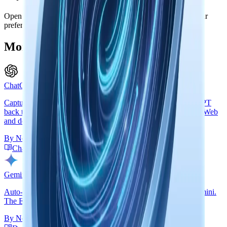
Open the side panel on any Microsoft Copilot page. Enable your
preferred capture modes. Done.
More Browser Extension Connectors
ChatGPT Web & Desktop
Capture ChatGPT conversations into Mem, or connect ChatGPT
back to Mem through Remote MCP over OAuth so ChatGPT Web
and desktop can search your knowledge during a chat.
By
Nowledge Labs
ChatGPT Guide
Create ChatGPT Connector
Gemini Web
Auto-capture insights and back up messages from Google Gemini.
The Exchange side panel handles everything.
By
Nowledge Labs