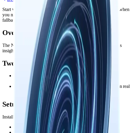
Start with the official install path, then open the detailed guide when
you need remote configuration, troubleshooting, or the manual
fallback path.
Overview
The Nowledge Mem Exchange browser extension auto-captures
insights from your Microsoft Copilot conversations.
Two Capture Modes
Always Remember
automatically extracts decisions,
discoveries, and key conclusions as you chat
Keep Messages
backs up your full conversation history in real
time
Setup
Install Nowledge Mem Exchange:
Chrome / Edge:
Get Extension
Firefox:
Get Extension