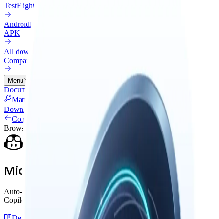
TestFlight
Android
Preview
APK
All downloads
Compare every install option
Menu
Documentation
Connectors
Pricing
Cloud
Changelog
Blog
Manage Licenses
Download
Connectors
Browser Extension
Microsoft Copilot Web
Auto-capture insights and back up messages from Microsoft
Copilot. The Exchange side panel handles everything.
Detailed Guide