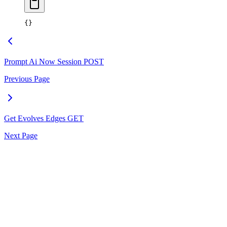
{}
Prompt Ai Now Session
POST
Previous Page
Get Evolves Edges
GET
Next Page