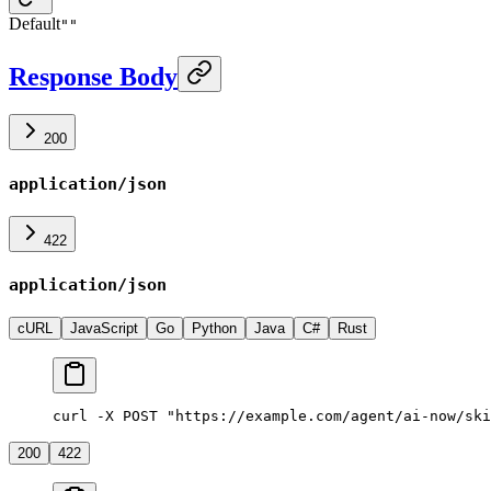
Default
""
Response Body
200
application/json
422
application/json
cURL
JavaScript
Go
Python
Java
C#
Rust
curl -X POST "https://example.com/agent/ai-now/ski
200
422