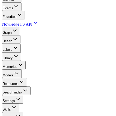
Events
Favorites
Nowledge FS API
Graph
Health
Labels
Library
Memories
Models
Resources
Search index
Settings
Skills