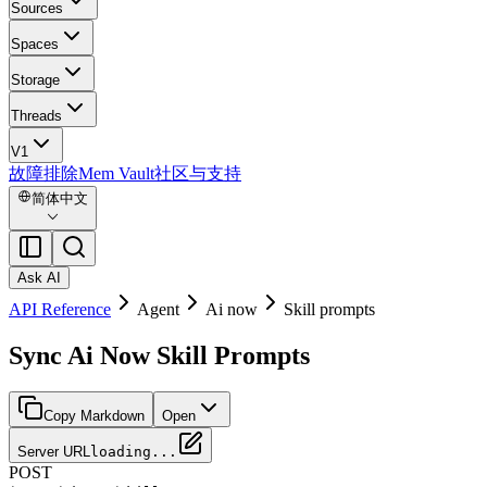
Sources
Spaces
Storage
Threads
V1
故障排除
Mem Vault
社区与支持
简体中文
Ask AI
API Reference
Agent
Ai now
Skill prompts
Sync Ai Now Skill Prompts
Copy Markdown
Open
Server URL
loading...
POST