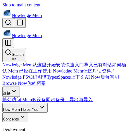
Skip to main content
Nowledge
Mem
Nowledge
Mem
Search
⌘
K
Nowledge Mem
从这里开始
安装
快速入门
导入已有对话
如何确
认 Mem 已经在工作
使用 Nowledge Mem
记忆
对话
资料库
Nowledge FS
知识图谱
Types
Spaces
上下文
AI Now
后台智能
Browse Now
你的档案
连接
随处访问 Mem
多设备同步
备份、导出与导入
How Mem Helps You
Concepts
Deployment