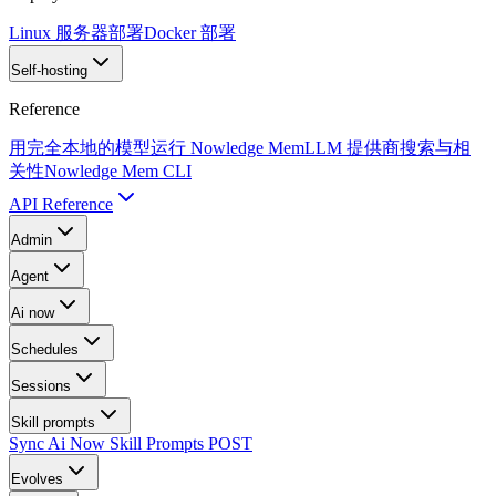
Linux 服务器部署
Docker 部署
Self-hosting
Reference
用完全本地的模型运行 Nowledge Mem
LLM 提供商
搜索与相
关性
Nowledge Mem CLI
API Reference
Admin
Agent
Ai now
Schedules
Sessions
Skill prompts
Sync Ai Now Skill Prompts
POST
Evolves