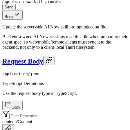
/
/
/
agent
ai-now
skill-prompts
Send
Body
Update the server-side AI Now skill prompt injection file.
Backend-owned AI Now sessions read this file when preparing their
agent spec, so web/mobile/remote clients must sync it to the
backend, not only to a client-local Tauri filesystem.
Request Body
application/json
TypeScript Definitions
Use the request body type in TypeScript.
Copy
content
?
Content