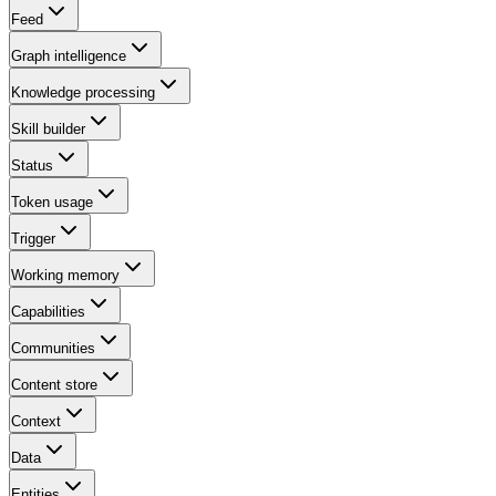
Feed
Graph intelligence
Knowledge processing
Skill builder
Status
Token usage
Trigger
Working memory
Capabilities
Communities
Content store
Context
Data
Entities