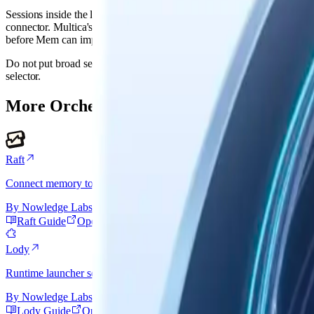
Sessions inside the launched AI tool can sync through that tool's No
connector. Multica's own workspace history needs a Multica export, A
before Mem can import it directly.
Do not put broad secrets in agent custom env.
is only
NMEM_AGENT_ID
selector.
More Orchestrator Connectors
Raft
Connect memory to each Raft worker without mistaking its managed C
By
Nowledge Labs
Raft Guide
Open Raft
Lody
Runtime launcher setup: connect the AI tool Lody launches, then add 
By
Nowledge Labs
Lody Guide
Open Lody