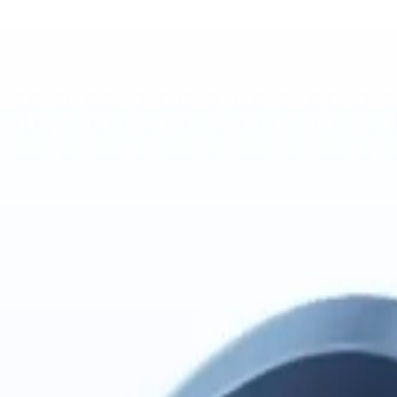
P config when needed, then give each Multica agent one Mem AI Identit