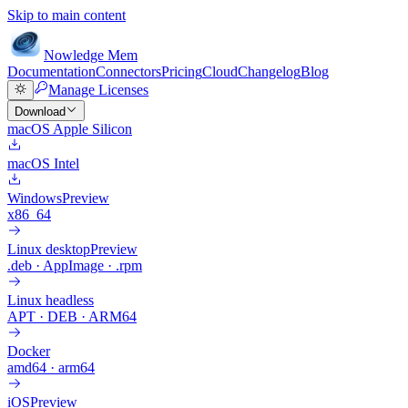
Skip to main content
Nowledge
Mem
Documentation
Connectors
Pricing
Cloud
Changelog
Blog
Manage Licenses
Download
macOS Apple Silicon
macOS Intel
Windows
Preview
x86_64
Linux desktop
Preview
.deb · AppImage · .rpm
Linux headless
APT · DEB · ARM64
Docker
amd64 · arm64
iOS
Preview