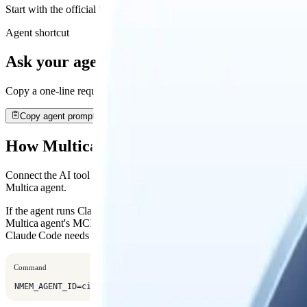
Start with the official install path, then open the detailed guide when
Agent shortcut
Ask your agent to install it
Copy a one-line request. Your agent will open this guide, use the rec
Copy agent prompt
How Multica Connects
Connect the AI tool Multica launches, then set one Mem AI Identity fo
Multica agent.
If the agent runs Claude Code, save the Nowledge Mem MCP config i
Multica agent's MCP settings. Multica starts Claude Code as a child pr
Claude Code needs that MCP config passed through
.
--mcp-config
Command
NMEM_AGENT_ID=cindy