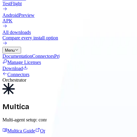
TestFlight
Android
Preview
APK
All downloads
Compare every install option
Menu
Documentation
Connectors
Pricing
Cloud
Changelog
Blog
Manage Licenses
Download
Connectors
Orchestrator
Multica
Multi-agent setup: connect the AI tool Multica launches, add its MC
Multica Guide
Open Multica