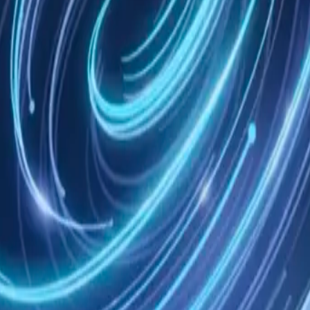
ach teammate its own Mem AI Identity instruction.
 tools, on your machine or in the cloud.