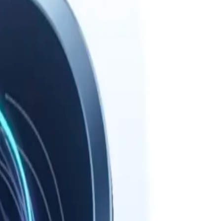
path.