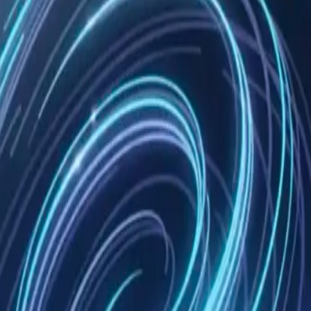
wledge Mem
PI, or hook
 an identity
odex execution trace for the human conversation.
a Mem AI Identity only when an Agent Config represents a stable role.