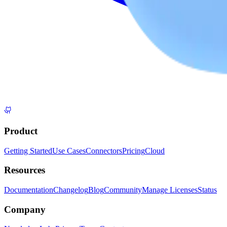
Product
Getting Started
Use Cases
Connectors
Pricing
Cloud
Resources
Documentation
Changelog
Blog
Community
Manage Licenses
Status
Company