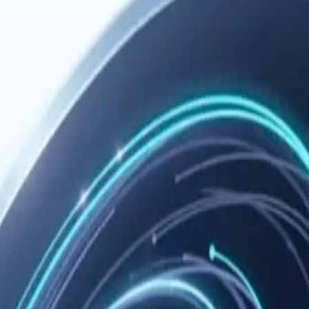
 you need remote configuration, troubleshooting, or the manual fallback 
ommended path, and verify the setup.
r the
n the
ocess, so
Copy