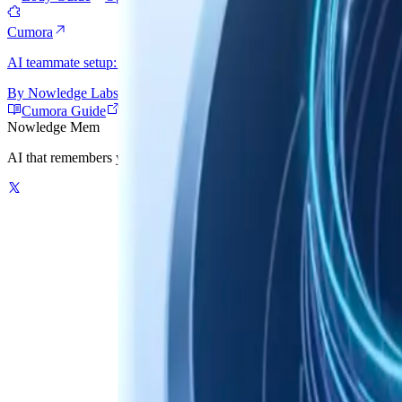
Cumora
AI teammate setup: connect the AI tool Cumora launches, then give e
By
Nowledge Labs
Cumora Guide
Open Cumora
Nowledge
Mem
AI that remembers your world. One graph-powered memory for your AI