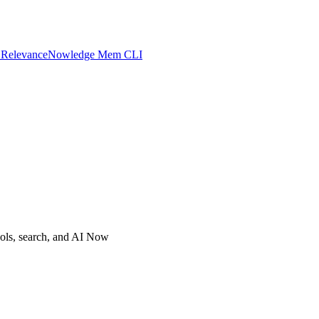
 Relevance
Nowledge Mem CLI
ols, search, and AI Now