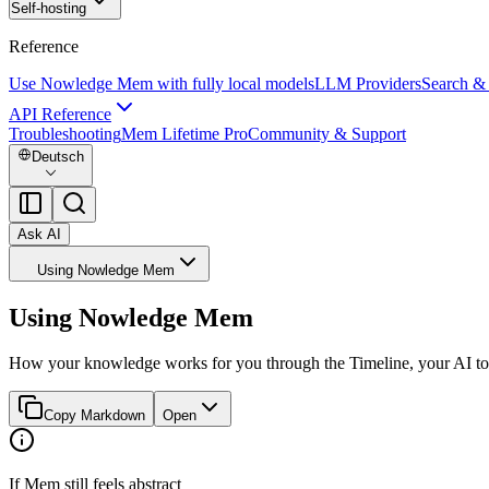
Self-hosting
Reference
Use Nowledge Mem with fully local models
LLM Providers
Search &
API Reference
Troubleshooting
Mem Lifetime Pro
Community & Support
Deutsch
Ask AI
Using Nowledge Mem
Using Nowledge Mem
How your knowledge works for you through the Timeline, your AI to
Copy Markdown
Open
If Mem still feels abstract