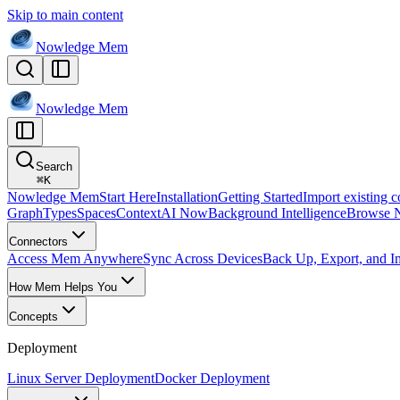
Skip to main content
Nowledge
Mem
Nowledge
Mem
Search
⌘
K
Nowledge Mem
Start Here
Installation
Getting Started
Import existing c
Graph
Types
Spaces
Context
AI Now
Background Intelligence
Browse 
Connectors
Access Mem Anywhere
Sync Across Devices
Back Up, Export, and I
How Mem Helps You
Concepts
Deployment
Linux Server Deployment
Docker Deployment