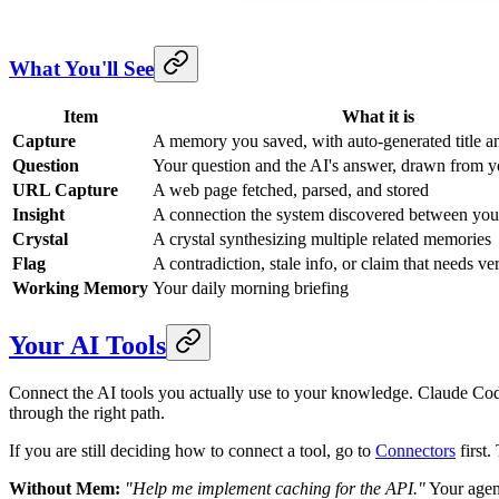
What You'll See
Item
What it is
Capture
A memory you saved, with auto-generated title a
Question
Your question and the AI's answer, drawn from 
URL Capture
A web page fetched, parsed, and stored
Insight
A connection the system discovered between yo
Crystal
A crystal synthesizing multiple related memories
Flag
A contradiction, stale info, or claim that needs ver
Working Memory
Your daily morning briefing
Your AI Tools
Connect the AI tools you actually use to your knowledge. Claude 
through the right path.
If you are still deciding how to connect a tool, go to
Connectors
first.
Without Mem:
"Help me implement caching for the API."
Your agent