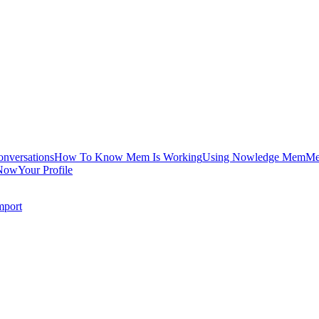
onversations
How To Know Mem Is Working
Using Nowledge Mem
Me
Now
Your Profile
mport