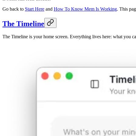
Go back to
Start Here
and
How To Know Mem Is Working
. This pa
The Timeline
The Timeline is your home screen. Everything lives here: what you ca