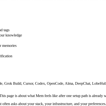
nd tags
your knowledge
ur memories
ification
Code, Grok Build, Cursor, Codex, OpenCode, Alma, DeepChat, LobeHub
 This page is about what Mem feels like after one setup path is already 
 often asks about your stack, your infrastructure, and your preferences