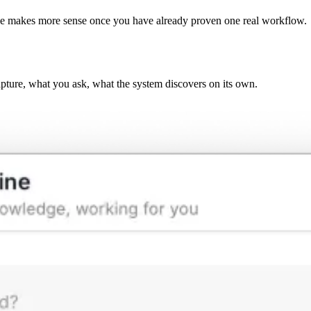
ge makes more sense once you have already proven one real workflow.
pture, what you ask, what the system discovers on its own.