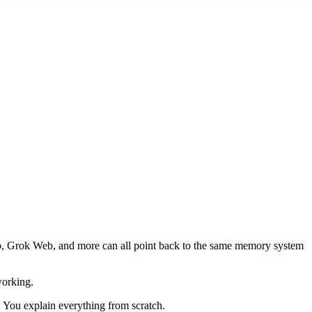
, Grok Web, and more can all point back to the same memory system
working.
. You explain everything from scratch.