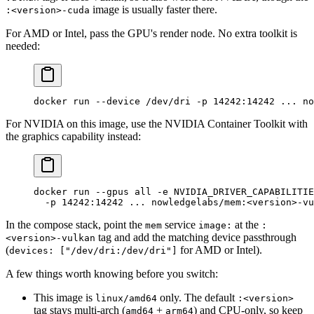
image is usually faster there.
:<version>-cuda
For AMD or Intel, pass the GPU's render node. No extra toolkit is
needed:
docker
 run
 --device
 /dev/dri
 -p
 14242:14242
 ...
 no
For NVIDIA on this image, use the NVIDIA Container Toolkit with
the graphics capability instead:
docker
 run
 --gpus
 all
 -e
 NVIDIA_DRIVER_CAPABILITIE
  -p
 14242:14242
 ...
 nowledgelabs/mem:
<
versio
n
>
-vu
In the compose stack, point the
service
at the
mem
image:
:
tag and add the matching device passthrough
<version>-vulkan
(
for AMD or Intel).
devices: ["/dev/dri:/dev/dri"]
A few things worth knowing before you switch:
This image is
only. The default
linux/amd64
:<version>
tag stays multi-arch (
+
) and CPU-only, so keep
amd64
arm64