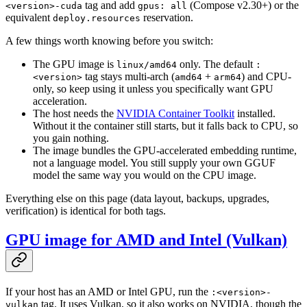
tag and add
(Compose v2.30+) or the
<version>-cuda
gpus: all
equivalent
reservation.
deploy.resources
A few things worth knowing before you switch:
The GPU image is
only. The default
linux/amd64
:
tag stays multi-arch (
+
) and CPU-
<version>
amd64
arm64
only, so keep using it unless you specifically want GPU
acceleration.
The host needs the
NVIDIA Container Toolkit
installed.
Without it the container still starts, but it falls back to CPU, so
you gain nothing.
The image bundles the GPU-accelerated embedding runtime,
not a language model. You still supply your own GGUF
model the same way you would on the CPU image.
Everything else on this page (data layout, backups, upgrades,
verification) is identical for both tags.
GPU image for AMD and Intel (Vulkan)
If your host has an AMD or Intel GPU, run the
:<version>-
tag. It uses Vulkan, so it also works on NVIDIA, though the
vulkan