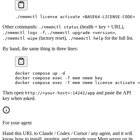
./nmemctl
 license
 activate
 <
BASE64-LICENSE-COD
E
>
Other commands:
(health + key + URL),
./nmemctl status
,
,
./nmemctl logs -f
./nmemctl upgrade <version>
(factory reset),
for the full list.
./nmemctl wipe
./nmemctl help
By hand, the same thing in three lines:
docker
 compose
 up
 -d
docker
 compose
 exec
 -T
 mem
 nmem
 key
               
docker
 compose
 exec
 -T
 mem
 nmem
 license
 activate
 <
Then open
and paste the API
http://<your-host>:14242/app
key when asked.
For your agent
Hand this URL to Claude / Codex / Cursor / any agent, and it will
know how to install, monitor, and upgrade your Mem server on its