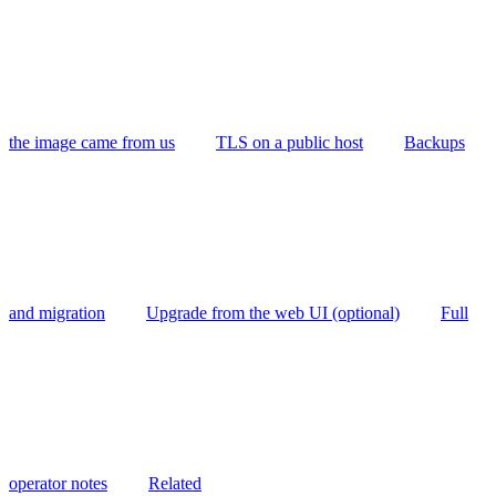
the image came from us
TLS on a public host
Backups
and migration
Upgrade from the web UI (optional)
Full
operator notes
Related