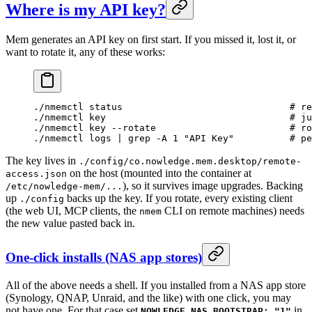
Where is my API key?
Mem generates an API key on first start. If you missed it, lost it, or
want to rotate it, any of these works:
./nmemctl
 status
                              # re
./nmemctl
 key
                                 # ju
./nmemctl
 key
 --rotate
                        # ro
./nmemctl
 logs
 |
 grep
 -A
 1
 "API Key"
          # pe
The key lives in
./config/co.nowledge.mem.desktop/remote-
on the host (mounted into the container at
access.json
), so it survives image upgrades. Backing
/etc/nowledge-mem/...
up
backs up the key. If you rotate, every existing client
./config
(the web UI, MCP clients, the
CLI on remote machines) needs
nmem
the new value pasted back in.
One-click installs (NAS app stores)
All of the above needs a shell. If you installed from a NAS app store
(Synology, QNAP, Unraid, and the like) with one click, you may
not have one. For that case set
in
NOWLEDGE_NAS_BOOTSTRAP: "1"