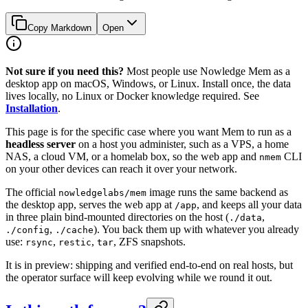
Copy Markdown
Open
Not sure if you need this?
Most people use Nowledge Mem as a
desktop app on macOS, Windows, or Linux. Install once, the data
lives locally, no Linux or Docker knowledge required. See
Installation
.
This page is for the specific case where you want Mem to run as a
headless server
on a host you administer, such as a VPS, a home
NAS, a cloud VM, or a homelab box, so the web app and
CLI
nmem
on your other devices can reach it over your network.
The official
image runs the same backend as
nowledgelabs/mem
the desktop app, serves the web app at
, and keeps all your data
/app
in three plain bind-mounted directories on the host (
,
./data
,
). You back them up with whatever you already
./config
./cache
use:
,
,
, ZFS snapshots.
rsync
restic
tar
It is in preview: shipping and verified end-to-end on real hosts, but
the operator surface will keep evolving while we round it out.