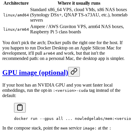
Architecture
Where it usually runs
Standard x86_64 VPS, cloud VMs, x86 NAS boxes
(Synology DSx+, QNAP TS-x73AU, etc.), homelab
linux/amd64
servers
Ampere / AWS Graviton VPS, arm64 NAS boxes,
linux/arm64
Raspberry Pi 5 class boards
You don't pick the arch; Docker pulls the right one for the host. If
you happen to run Docker Desktop on an Apple Silicon Mac for
development, it'll pull
and work, but that isn't the
arm64
recommended path: on a personal Mac, the desktop app is simpler.
GPU image (optional)
If your host has an NVIDIA GPU and you want faster local
embeddings, run the opt-in
tag instead of the
:<version>-cuda
default:
docker
 run
 --gpus
 all
 ...
 nowledgelabs/mem:
<
versio
In the compose stack, point the
service
at the
mem
image:
: