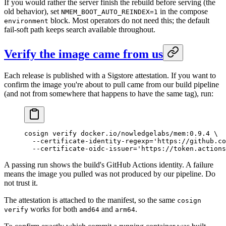
If you would rather the server finish the rebuild before serving (the
old behavior), set
in the compose
NMEM_BOOT_AUTO_REINDEX=1
block. Most operators do not need this; the default
environment
fail-soft path keeps search available throughout.
Verify the image came from us
Each release is published with a Sigstore attestation. If you want to
confirm the image you're about to pull came from our build pipeline
(and not from somewhere that happens to have the same tag), run:
cosign
 verify
 docker.io/nowledgelabs/mem:0.9.4
 \
  --certificate-identity-regexp=
'https://github.co
  --certificate-oidc-issuer=
'https://token.actions
A passing run shows the build's GitHub Actions identity. A failure
means the image you pulled was not produced by our pipeline. Do
not trust it.
The attestation is attached to the manifest, so the same
cosign
works for both
and
.
verify
amd64
arm64