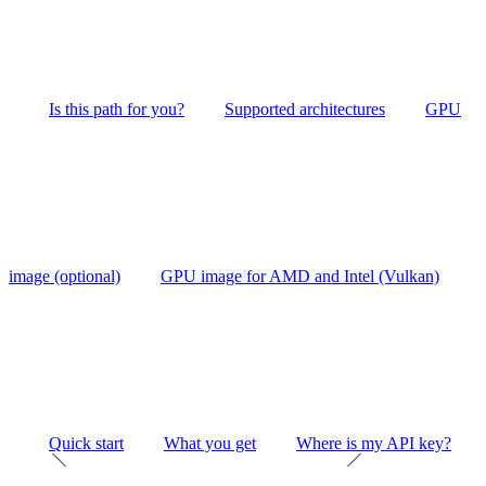
Is this path for you?
Supported architectures
GPU
image (optional)
GPU image for AMD and Intel (Vulkan)
Quick start
What you get
Where is my API key?