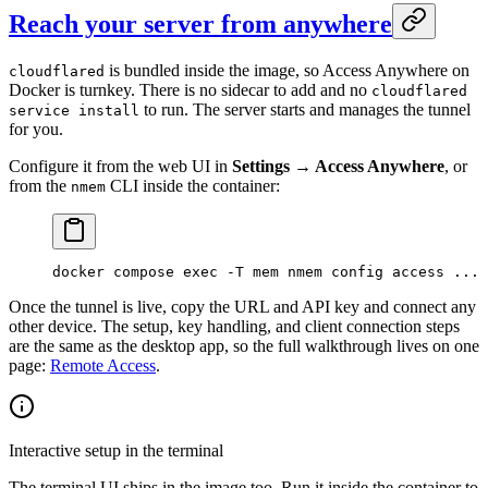
Reach your server from anywhere
is bundled inside the image, so Access Anywhere on
cloudflared
Docker is turnkey. There is no sidecar to add and no
cloudflared
to run. The server starts and manages the tunnel
service install
for you.
Configure it from the web UI in
Settings → Access Anywhere
, or
from the
CLI inside the container:
nmem
docker
 compose
 exec
 -T
 mem
 nmem
 config
 access
 ...
Once the tunnel is live, copy the URL and API key and connect any
other device. The setup, key handling, and client connection steps
are the same as the desktop app, so the full walkthrough lives on one
page:
Remote Access
.
Interactive setup in the terminal
The terminal UI ships in the image too. Run it inside the container to