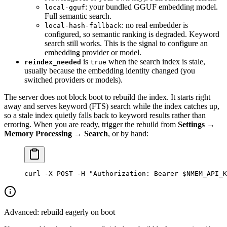
: your bundled GGUF embedding model.
local-gguf
Full semantic search.
: no real embedder is
local-hash-fallback
configured, so semantic ranking is degraded. Keyword
search still works. This is the signal to configure an
embedding provider or model.
is
when the search index is stale,
reindex_needed
true
usually because the embedding identity changed (you
switched providers or models).
The server does not block boot to rebuild the index. It starts right
away and serves keyword (FTS) search while the index catches up,
so a stale index quietly falls back to keyword results rather than
erroring. When you are ready, trigger the rebuild from
Settings →
Memory Processing → Search
, or by hand:
curl
 -X
 POST
 -H
 "Authorization: Bearer 
$NMEM_API_K
Advanced: rebuild eagerly on boot