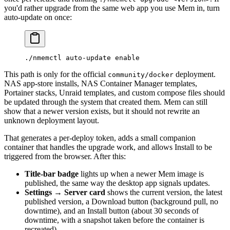
you'd rather upgrade from the same web app you use Mem in, turn
auto-update on once:
./nmemctl
 auto-update
 enable
This path is only for the official
deployment.
community/docker
NAS app-store installs, NAS Container Manager templates,
Portainer stacks, Unraid templates, and custom compose files should
be updated through the system that created them. Mem can still
show that a newer version exists, but it should not rewrite an
unknown deployment layout.
That generates a per-deploy token, adds a small companion
container that handles the upgrade work, and allows Install to be
triggered from the browser. After this:
Title-bar badge
lights up when a newer Mem image is
published, the same way the desktop app signals updates.
Settings → Server card
shows the current version, the latest
published version, a Download button (background pull, no
downtime), and an Install button (about 30 seconds of
downtime, with a snapshot taken before the container is
recreated).