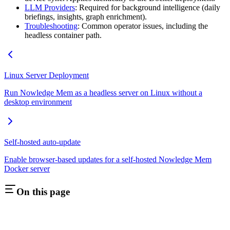
LLM Providers
: Required for background intelligence (daily
briefings, insights, graph enrichment).
Troubleshooting
: Common operator issues, including the
headless container path.
Linux Server Deployment
Run Nowledge Mem as a headless server on Linux without a
desktop environment
Self-hosted auto-update
Enable browser-based updates for a self-hosted Nowledge Mem
Docker server
On this page