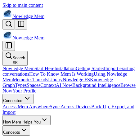
Skip to main content
Nowledge
Mem
Nowledge
Mem
Search
⌘
K
Nowledge Mem
Start Here
Installation
Getting Started
Import existing
conversations
How To Know Mem Is Working
Using Nowledge
Mem
Memories
Threads
Library
Nowledge FS
Knowledge
Graph
Types
Spaces
Context
AI Now
Background Intelligence
Browse
Now
Your Profile
Connectors
Access Mem Anywhere
Sync Across Devices
Back Up, Export, and
Import
How Mem Helps You
Concepts