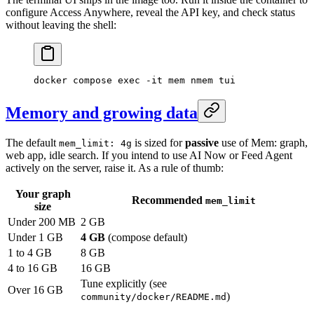
configure Access Anywhere, reveal the API key, and check status
without leaving the shell:
docker
 compose
 exec
 -it
 mem
 nmem
 tui
Memory and growing data
The default
is sized for
passive
use of Mem: graph,
mem_limit: 4g
web app, idle search. If you intend to use AI Now or Feed Agent
actively on the server, raise it. As a rule of thumb:
Your graph
Recommended
mem_limit
size
Under 200 MB
2 GB
Under 1 GB
4 GB
(compose default)
1 to 4 GB
8 GB
4 to 16 GB
16 GB
Tune explicitly (see
Over 16 GB
)
community/docker/README.md