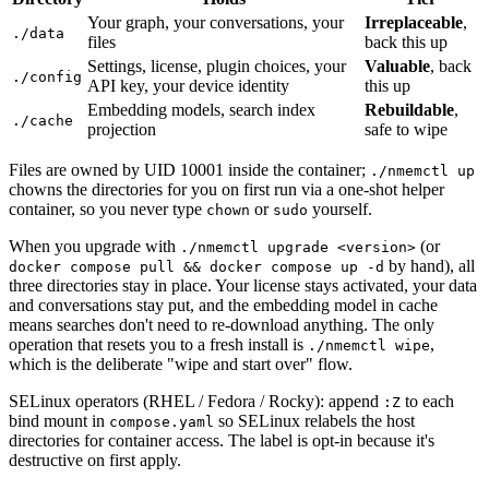
Your graph, your conversations, your
Irreplaceable
,
./data
files
back this up
Settings, license, plugin choices, your
Valuable
, back
./config
API key, your device identity
this up
Embedding models, search index
Rebuildable
,
./cache
projection
safe to wipe
Files are owned by UID 10001 inside the container;
./nmemctl up
chowns the directories for you on first run via a one-shot helper
container, so you never type
or
yourself.
chown
sudo
When you upgrade with
(or
./nmemctl upgrade <version>
by hand), all
docker compose pull && docker compose up -d
three directories stay in place. Your license stays activated, your data
and conversations stay put, and the embedding model in cache
means searches don't need to re-download anything. The only
operation that resets you to a fresh install is
,
./nmemctl wipe
which is the deliberate "wipe and start over" flow.
SELinux operators (RHEL / Fedora / Rocky): append
to each
:Z
bind mount in
so SELinux relabels the host
compose.yaml
directories for container access. The label is opt-in because it's
destructive on first apply.