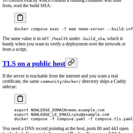
To confirm exactly which commit a running container was built
from, read the build SHA:
docker
 compose
 exec
 -T
 mem
 nmem-server
 --build-inf
The same value is in
under
, which is
GET /health
.build_sha
handy when you want to verify a deployment over the network or
from a script.
TLS on a public host
If the server is reachable from the internet and you want a real
certificate, the same
directory ships a Caddy
community/docker/
sidecar:
export
 NOWLEDGE_DOMAIN
=
mem.example.com
export
 NOWLEDGE_LE_EMAIL
=
you@example.com
docker
 compose
 -f
 compose.yaml
 -f
 compose.tls.yaml
You need a DNS record pointing at the host, ports 80 and 443 open