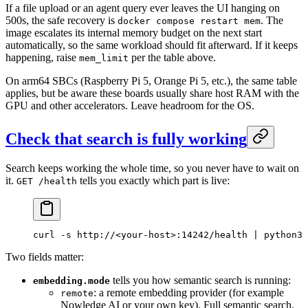
If a file upload or an agent query ever leaves the UI hanging on
500s, the safe recovery is
. The
docker compose restart mem
image escalates its internal memory budget on the next start
automatically, so the same workload should fit afterward. If it keeps
happening, raise
per the table above.
mem_limit
On arm64 SBCs (Raspberry Pi 5, Orange Pi 5, etc.), the same table
applies, but be aware these boards usually share host RAM with the
GPU and other accelerators. Leave headroom for the OS.
Check that search is fully working
Search keeps working the whole time, so you never have to wait on
it.
tells you exactly which part is live:
GET /health
curl
 -s
 http://
<
your-hos
t
>
:14242/health
 |
 python3
 
Two fields matter:
tells you how semantic search is running:
embedding.mode
: a remote embedding provider (for example
remote
Nowledge AI or your own key). Full semantic search.