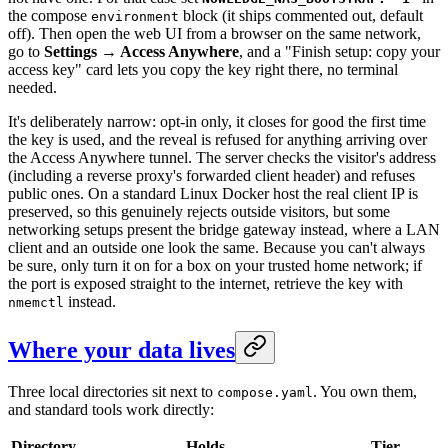
the compose
block (it ships commented out, default
environment
off). Then open the web UI from a browser on the same network,
go to
Settings → Access Anywhere
, and a "Finish setup: copy your
access key" card lets you copy the key right there, no terminal
needed.
It's deliberately narrow: opt-in only, it closes for good the first time
the key is used, and the reveal is refused for anything arriving over
the Access Anywhere tunnel. The server checks the visitor's address
(including a reverse proxy's forwarded client header) and refuses
public ones. On a standard Linux Docker host the real client IP is
preserved, so this genuinely rejects outside visitors, but some
networking setups present the bridge gateway instead, where a LAN
client and an outside one look the same. Because you can't always
be sure, only turn it on for a box on your trusted home network; if
the port is exposed straight to the internet, retrieve the key with
instead.
nmemctl
Where your data lives
Three local directories sit next to
. You own them,
compose.yaml
and standard tools work directly:
Directory
Holds
Tier