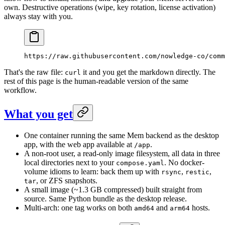
own. Destructive operations (wipe, key rotation, license activation)
always stay with you.
https://raw.githubusercontent.com/nowledge-co/comm
That's the raw file:
it and you get the markdown directly. The
curl
rest of this page is the human-readable version of the same
workflow.
What you get
One container running the same Mem backend as the desktop
app, with the web app available at
.
/app
A non-root user, a read-only image filesystem, all data in three
local directories next to your
. No docker-
compose.yaml
volume idioms to learn: back them up with
,
,
rsync
restic
, or ZFS snapshots.
tar
A small image (~1.3 GB compressed) built straight from
source. Same Python bundle as the desktop release.
Multi-arch: one tag works on both
and
hosts.
amd64
arm64