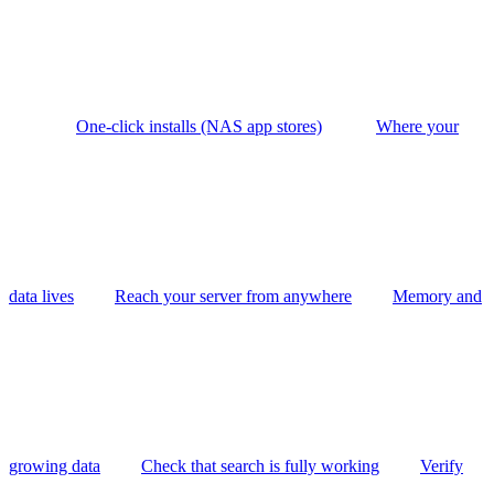
One-click installs (NAS app stores)
Where your
data lives
Reach your server from anywhere
Memory and
growing data
Check that search is fully working
Verify