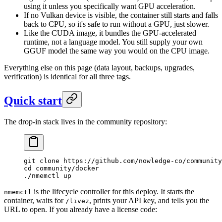
using it unless you specifically want GPU acceleration.
If no Vulkan device is visible, the container still starts and falls
back to CPU, so it's safe to run without a GPU, just slower.
Like the CUDA image, it bundles the GPU-accelerated
runtime, not a language model. You still supply your own
GGUF model the same way you would on the CPU image.
Everything else on this page (data layout, backups, upgrades,
verification) is identical for all three tags.
Quick start
The drop-in stack lives in the community repository:
git
 clone
 https://github.com/nowledge-co/community
cd
 community/docker
./nmemctl
 up
is the lifecycle controller for this deploy. It starts the
nmemctl
container, waits for
, prints your API key, and tells you the
/livez
URL to open. If you already have a license code: