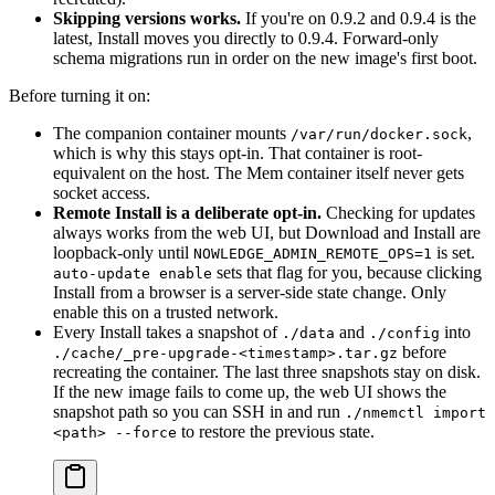
Skipping versions works.
If you're on 0.9.2 and 0.9.4 is the
latest, Install moves you directly to 0.9.4. Forward-only
schema migrations run in order on the new image's first boot.
Before turning it on:
The companion container mounts
,
/var/run/docker.sock
which is why this stays opt-in. That container is root-
equivalent on the host. The Mem container itself never gets
socket access.
Remote Install is a deliberate opt-in.
Checking for updates
always works from the web UI, but Download and Install are
loopback-only until
is set.
NOWLEDGE_ADMIN_REMOTE_OPS=1
sets that flag for you, because clicking
auto-update enable
Install from a browser is a server-side state change. Only
enable this on a trusted network.
Every Install takes a snapshot of
and
into
./data
./config
before
./cache/_pre-upgrade-<timestamp>.tar.gz
recreating the container. The last three snapshots stay on disk.
If the new image fails to come up, the web UI shows the
snapshot path so you can SSH in and run
./nmemctl import
to restore the previous state.
<path> --force