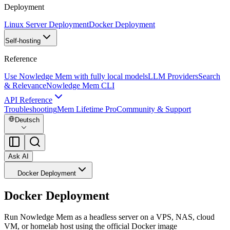
Deployment
Linux Server Deployment
Docker Deployment
Self-hosting
Reference
Use Nowledge Mem with fully local models
LLM Providers
Search
& Relevance
Nowledge Mem CLI
API Reference
Troubleshooting
Mem Lifetime Pro
Community & Support
Deutsch
Ask AI
Docker Deployment
Docker Deployment
Run Nowledge Mem as a headless server on a VPS, NAS, cloud
VM, or homelab host using the official Docker image