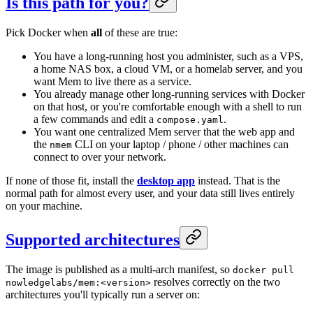
Is this path for you?
Pick Docker when
all
of these are true:
You have a long-running host you administer, such as a VPS,
a home NAS box, a cloud VM, or a homelab server, and you
want Mem to live there as a service.
You already manage other long-running services with Docker
on that host, or you're comfortable enough with a shell to run
a few commands and edit a
.
compose.yaml
You want one centralized Mem server that the web app and
the
CLI on your laptop / phone / other machines can
nmem
connect to over your network.
If none of those fit, install the
desktop app
instead. That is the
normal path for almost every user, and your data still lives entirely
on your machine.
Supported architectures
The image is published as a multi-arch manifest, so
docker pull
resolves correctly on the two
nowledgelabs/mem:<version>
architectures you'll typically run a server on: