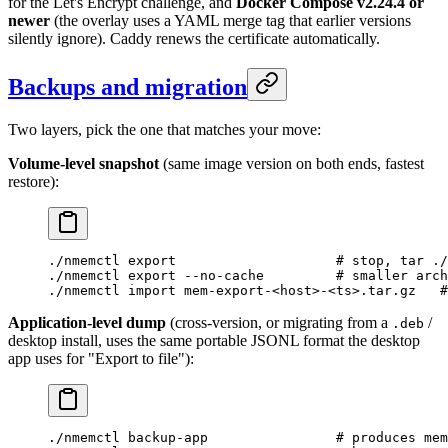
for the Let's Encrypt challenge, and
Docker Compose v2.24.4 or
newer
(the overlay uses a YAML merge tag that earlier versions
silently ignore). Caddy renews the certificate automatically.
Backups and migration
Two layers, pick the one that matches your move:
Volume-level snapshot
(same image version on both ends, fastest
restore):
./nmemctl
 export
                    # stop, tar ./
./nmemctl
 export
 --no-cache
         # smaller arch
./nmemctl
 import
 mem-export-
<
hos
t
>
-
<
t
s
>
.tar.gz
   #
Application-level dump
(cross-version, or migrating from a
/
.deb
desktop install, uses the same portable JSONL format the desktop
app uses for "Export to file"):
./nmemctl
 backup-app
                # produces mem