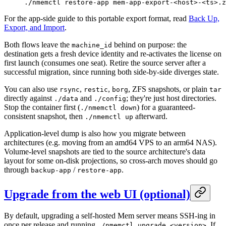
./nmemctl
 restore-app
 mem-app-export-
<
hos
t
>
-
<
t
s
>
.z
For the app-side guide to this portable export format, read
Back Up,
Export, and Import
.
Both flows leave the
behind on purpose: the
machine_id
destination gets a fresh device identity and re-activates the license on
first launch (consumes one seat). Retire the source server after a
successful migration, since running both side-by-side diverges state.
You can also use
,
,
, ZFS snapshots, or plain
rsync
restic
borg
tar
directly against
and
; they're just host directories.
./data
./config
Stop the container first (
) for a guaranteed-
./nmemctl down
consistent snapshot, then
afterward.
./nmemctl up
Application-level dump is also how you migrate between
architectures (e.g. moving from an amd64 VPS to an arm64 NAS).
Volume-level snapshots are tied to the source architecture's data
layout for some on-disk projections, so cross-arch moves should go
through
/
.
backup-app
restore-app
Upgrade from the web UI (optional)
By default, upgrading a self-hosted Mem server means SSH-ing in
once per release and running
. If
./nmemctl upgrade <version>