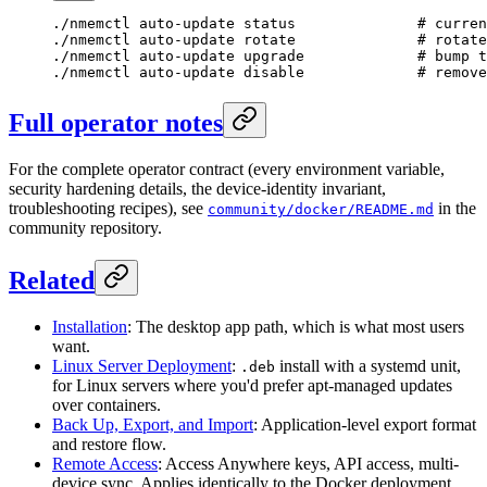
./nmemctl
 auto-update
 status
              # curren
./nmemctl
 auto-update
 rotate
              # rotate
./nmemctl
 auto-update
 upgrade
             # bump t
./nmemctl
 auto-update
 disable
             # remove
Full operator notes
For the complete operator contract (every environment variable,
security hardening details, the device-identity invariant,
troubleshooting recipes), see
in the
community/docker/README.md
community repository.
Related
Installation
: The desktop app path, which is what most users
want.
Linux Server Deployment
:
install with a systemd unit,
.deb
for Linux servers where you'd prefer apt-managed updates
over containers.
Back Up, Export, and Import
: Application-level export format
and restore flow.
Remote Access
: Access Anywhere keys, API access, multi-
device sync. Applies identically to the Docker deployment.