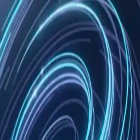
e tools
om mimo-code
 and
ative live
Copy
 capture. Install once, Claude remembers everything.