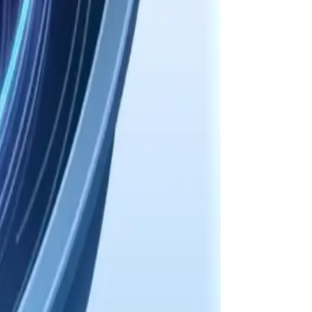
tillation, and handoff summaries.