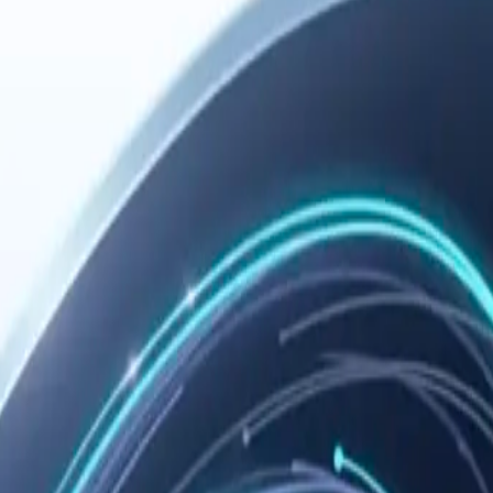
 you need remote configuration, troubleshooting, or the manual fallback 
ommended path, and verify the setup.
Copy
t config,