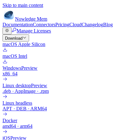
Skip to main content
Nowledge
Mem
Documentation
Connectors
Pricing
Cloud
Changelog
Blog
Manage Licenses
Download
macOS Apple Silicon
macOS Intel
Windows
Preview
x86_64
Linux desktop
Preview
.deb · AppImage · .rpm
Linux headless
APT · DEB · ARM64
Docker
amd64 · arm64
iOS
Preview