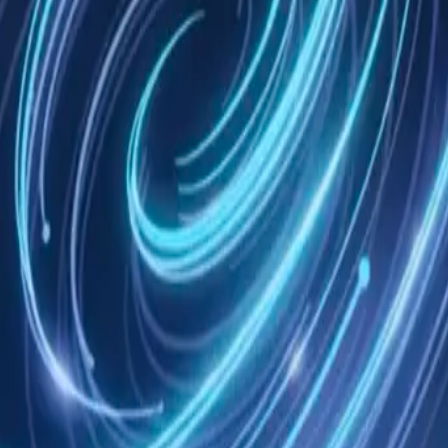
tomatic Grok Build session capture through nmem.
ext, routed recall, real session import before compression or exit, dis
 tools, on your machine or in the cloud.