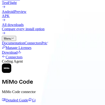
TestFlight
Android
Preview
APK
All downloads
Compare every install option
Menu
Documentation
Connectors
Pricing
Cloud
Changelog
Blog
Manage Licenses
Download
Connectors
Coding Agent
MiMo Code
MiMo Code connector for MCP-backed memory, project guidance, and
Detailed Guide
GitHub