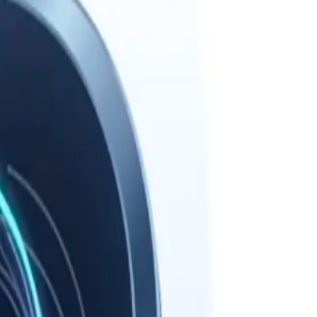
path.