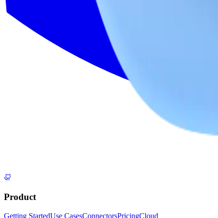
Product
Getting Started
Use Cases
Connectors
Pricing
Cloud