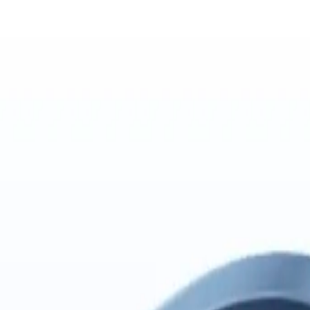
 nmem-backed import from MiMo Code's local transcript database.