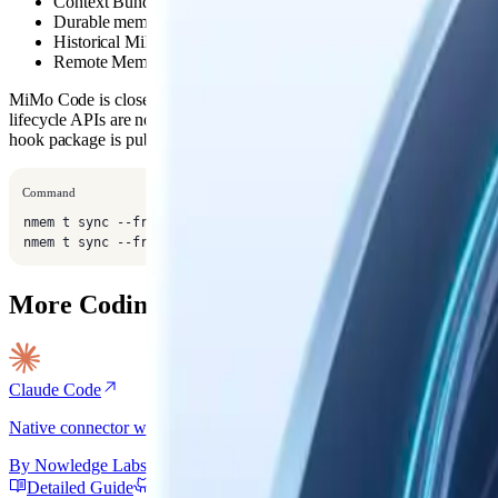
Context Bundle and memory tools through MCP
Durable memory saves and thread search when the agent calls th
Historical MiMo Code session import with
nmem t sync --fr
Remote Mem support through the shared
client config
nmem
MiMo Code is close to OpenCode, but its package name, config roots,
lifecycle APIs are not identical. Use this connector path until a MiMo-n
hook package is published.
Command
nmem t sync --from mimo-code --limit 20

nmem t sync --from mimo-code --apply
More Coding Agent Connectors
Claude Code
Native connector with lifecycle hooks, autonomous skills, and session
By
Nowledge Labs
Detailed Guide
GitHub