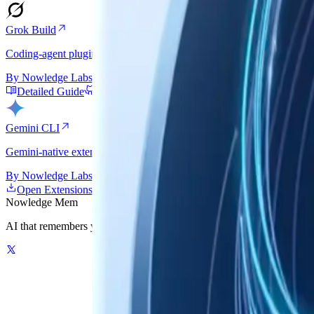
Grok Build
Coding-agent plugin path with startup context, guided recall, and au
By
Nowledge Labs
Detailed Guide
GitHub
Gemini CLI
Gemini-native extension backed by nmem: hooks, persistent startup cont
By
Nowledge Labs
Open Extensions Gallery
Detailed Guide
GitHub
Nowledge
Mem
AI that remembers your world. One graph-powered memory for your AI