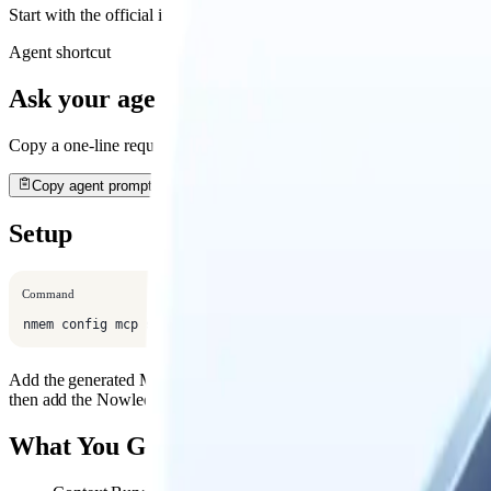
Start with the official install path, then open the detailed guide when
Agent shortcut
Ask your agent to install it
Copy a one-line request. Your agent will open this guide, use the rec
Copy agent prompt
Setup
Command
nmem config mcp show --host mimo-code
Add the generated MCP config to MiMo Code's MCP settings or projec
then add the Nowledge Mem guidance to your project instructions.
What You Get