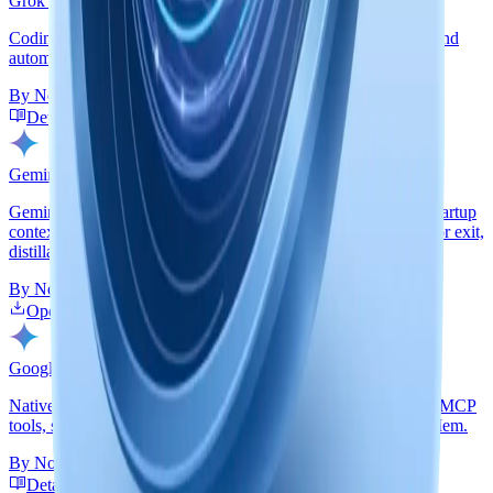
Grok Build
Coding-agent plugin path with startup context, guided recall, and
automatic Grok Build session capture through nmem.
By
Nowledge Labs
Detailed Guide
GitHub
Gemini CLI
Gemini-native extension backed by nmem: hooks, persistent startup
context, routed recall, real session import before compression or exit,
distillation, and handoff summaries.
By
Nowledge Labs
Open Extensions Gallery
Detailed Guide
GitHub
Google Antigravity
Native Antigravity plugin contributed by abn: startup context, MCP
tools, skills, and automatic transcript capture into Nowledge Mem.
By
Nowledge Labs + abn
Detailed Guide
Plugin Repo