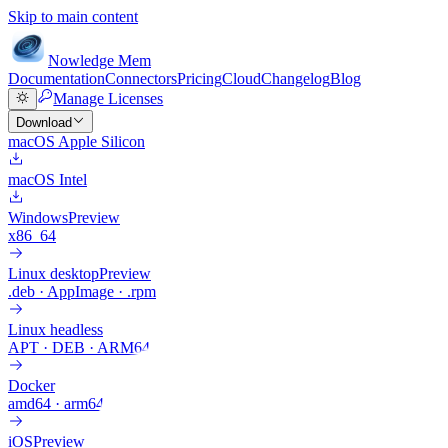
Skip to main content
Nowledge
Mem
Documentation
Connectors
Pricing
Cloud
Changelog
Blog
Manage Licenses
Download
macOS Apple Silicon
macOS Intel
Windows
Preview
x86_64
Linux desktop
Preview
.deb · AppImage · .rpm
Linux headless
APT · DEB · ARM64
Docker
amd64 · arm64
iOS
Preview