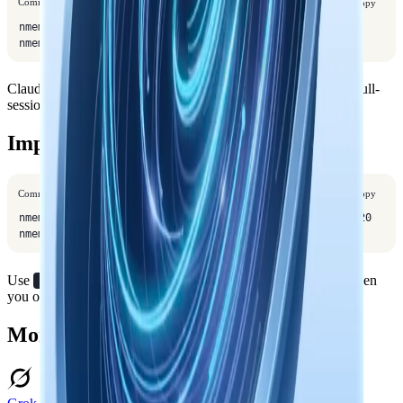
Command
Copy
nmem config client set url https://your-server

nmem config client set api-key your-key
Claude Code uses the same shared config for
tools and full-
nmem
session capture.
Import Older Sessions
Command
Copy
nmem t sync --from claude-code --all-projects --limit 20

nmem t sync --from claude-code --all-projects --apply
Use
instead of
when
-p /path/to/project
--all-projects
you only want one project.
More Coding Agent Connectors