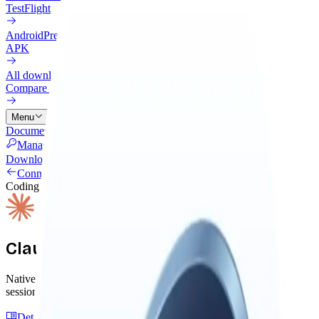
TestFlight
Android
Preview
APK
All downloads
Compare every install option
Menu
Documentation
Connectors
Pricing
Cloud
Changelog
Blog
Manage Licenses
Download
Connectors
Coding Agent
Claude Code
Native connector with lifecycle hooks, autonomous skills, and
session capture. Install once, Claude remembers everything.
Detailed Guide
GitHub