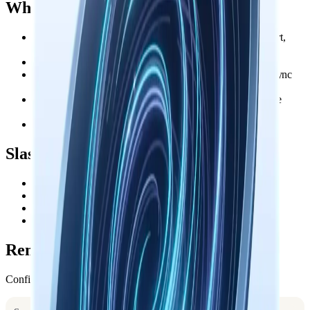
What You Get
Context Bundle or Working Memory loads at session start,
resume, and clear
Search triggers when you reference related past work
Session capture runs after every response and remains async
and idempotent
Pre-compaction capture saves the current transcript before
Claude compresses context
Each turn keeps save and search syntax close at hand
Slash Commands
saves the current session
/save
distills insights into durable memories
/sum
searches your knowledge base
/search <query>
checks the connection
/status
Remote Mode
Configure this machine once: