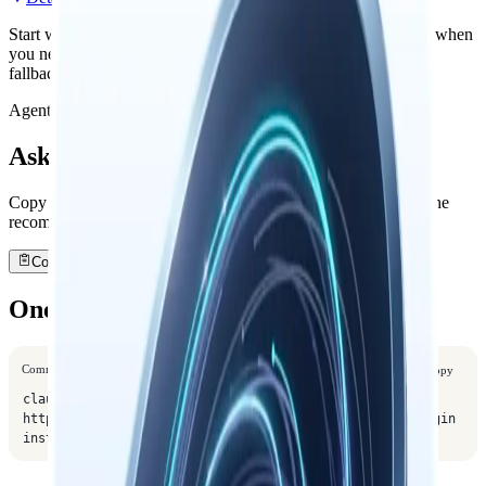
Start with the official install path, then open the detailed guide when
you need remote configuration, troubleshooting, or the manual
fallback path.
Agent shortcut
Ask your agent to install it
Copy a one-line request. Your agent will open this guide, use the
recommended path, and verify the setup.
Copy agent prompt
One-Liner Install
Command
Copy
claude plugin marketplace add 
https://github.com/nowledge-co/community && claude plugin 
install nowledge-mem@nowledge-community