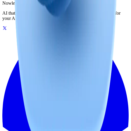
Nowledge
Mem
AI that remembers your world. One graph-powered memory for
your AI tools, on your machine or in the cloud.