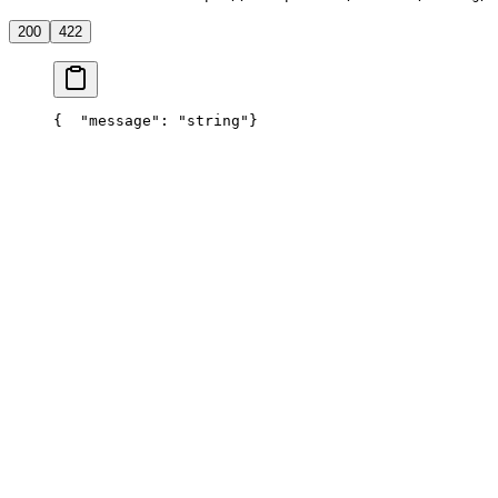
200
422
{
  "message": "string"
}