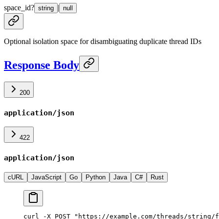
space_id
?
|
string
null
Optional isolation space for disambiguating duplicate thread IDs
Response Body
200
application/json
422
application/json
cURL
JavaScript
Go
Python
Java
C#
Rust
curl -X POST "https://example.com/threads/string/f