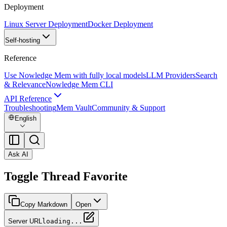
Deployment
Linux Server Deployment
Docker Deployment
Self-hosting
Reference
Use Nowledge Mem with fully local models
LLM Providers
Search
& Relevance
Nowledge Mem CLI
API Reference
Troubleshooting
Mem Vault
Community & Support
English
Ask AI
Toggle Thread Favorite
Copy Markdown
Open
Server URL
loading...