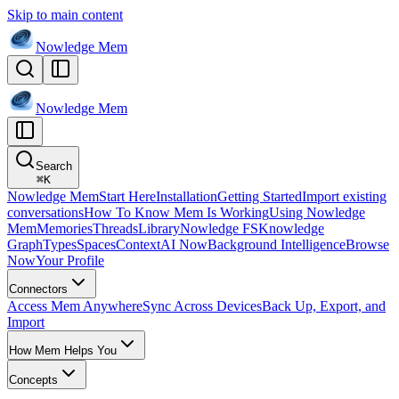
Skip to main content
Nowledge
Mem
Nowledge
Mem
Search
⌘
K
Nowledge Mem
Start Here
Installation
Getting Started
Import existing
conversations
How To Know Mem Is Working
Using Nowledge
Mem
Memories
Threads
Library
Nowledge FS
Knowledge
Graph
Types
Spaces
Context
AI Now
Background Intelligence
Browse
Now
Your Profile
Connectors
Access Mem Anywhere
Sync Across Devices
Back Up, Export, and
Import
How Mem Helps You
Concepts