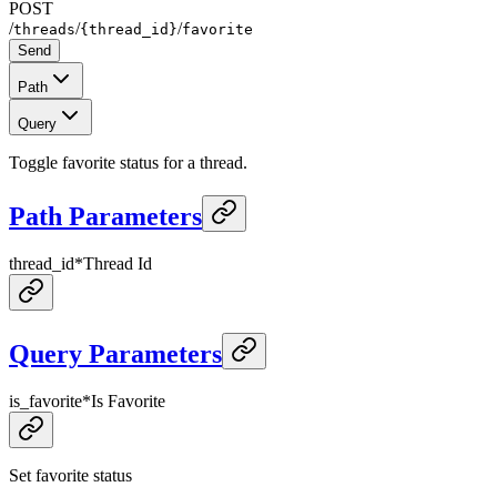
POST
/
/
/
threads
{thread_id}
favorite
Send
Path
Query
Toggle favorite status for a thread.
Path Parameters
thread_id
*
Thread Id
Query Parameters
is_favorite
*
Is Favorite
Set favorite status