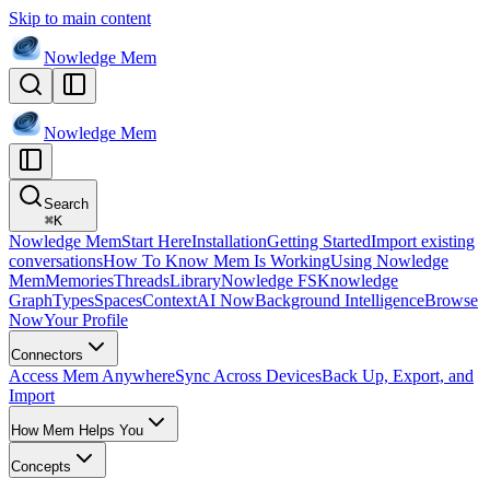
Skip to main content
Nowledge
Mem
Nowledge
Mem
Search
⌘
K
Nowledge Mem
Start Here
Installation
Getting Started
Import existing
conversations
How To Know Mem Is Working
Using Nowledge
Mem
Memories
Threads
Library
Nowledge FS
Knowledge
Graph
Types
Spaces
Context
AI Now
Background Intelligence
Browse
Now
Your Profile
Connectors
Access Mem Anywhere
Sync Across Devices
Back Up, Export, and
Import
How Mem Helps You
Concepts