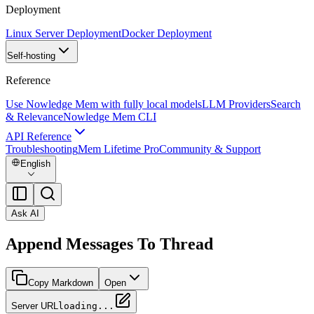
Deployment
Linux Server Deployment
Docker Deployment
Self-hosting
Reference
Use Nowledge Mem with fully local models
LLM Providers
Search
& Relevance
Nowledge Mem CLI
API Reference
Troubleshooting
Mem Lifetime Pro
Community & Support
English
Ask AI
Append Messages To Thread
Copy Markdown
Open
Server URL
loading...