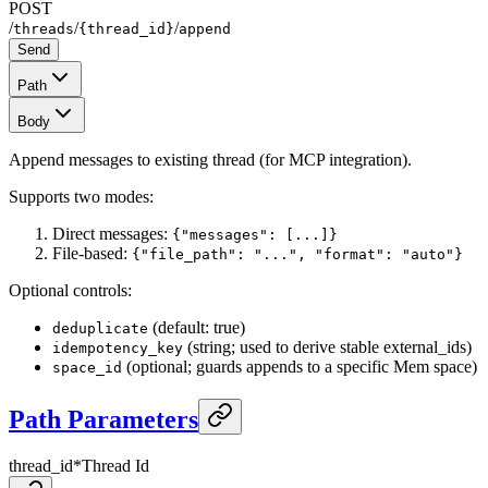
POST
/
/
/
threads
{thread_id}
append
Send
Path
Body
Append messages to existing thread (for MCP integration).
Supports two modes:
Direct messages:
{"messages": [...]}
File-based:
{"file_path": "...", "format": "auto"}
Optional controls:
(default: true)
deduplicate
(string; used to derive stable external_ids)
idempotency_key
(optional; guards appends to a specific Mem space)
space_id
Path Parameters
thread_id
*
Thread Id