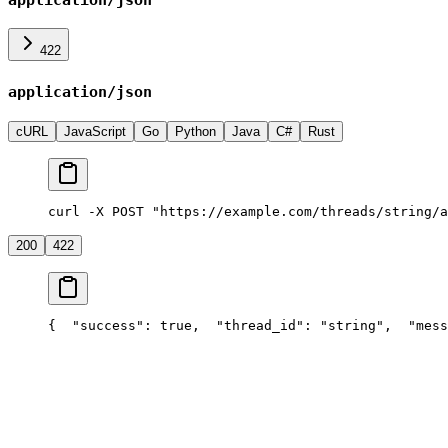
422
application/json
cURL
JavaScript
Go
Python
Java
C#
Rust
curl -X POST "https://example.com/threads/string/a
200
422
{
  "success": true,
  "thread_id": "string",
  "mess