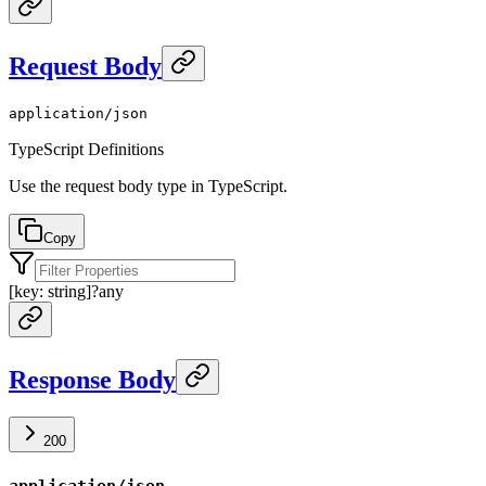
Request Body
application/json
TypeScript Definitions
Use the request body type in TypeScript.
Copy
[key: string]
?
any
Response Body
200
application/json