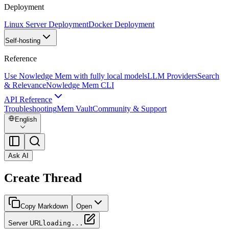
Deployment
Linux Server Deployment
Docker Deployment
Self-hosting
Reference
Use Nowledge Mem with fully local models
LLM Providers
Search
& Relevance
Nowledge Mem CLI
API Reference
Troubleshooting
Mem Vault
Community & Support
English
Ask AI
Create Thread
Copy Markdown
Open
Server URL
loading...