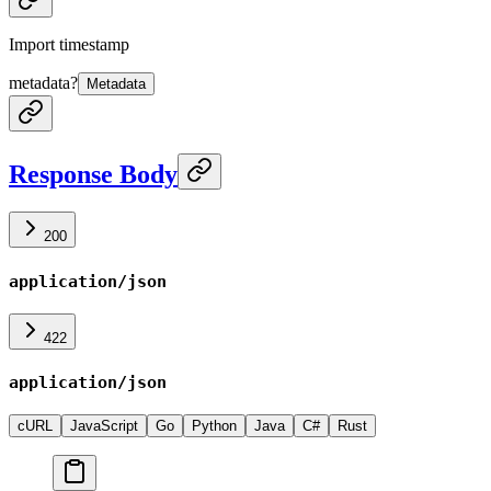
Import timestamp
metadata
?
Metadata
Response Body
200
application/json
422
application/json
cURL
JavaScript
Go
Python
Java
C#
Rust