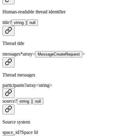
Human-readable thread identifier
title
?
|
string
null
Thread title
messages
*
array<
>
MessageCreateRequest
Thread messages
participants
?
array<
string
>
source
?
|
string
null
Source system
space_id
?
Space Id