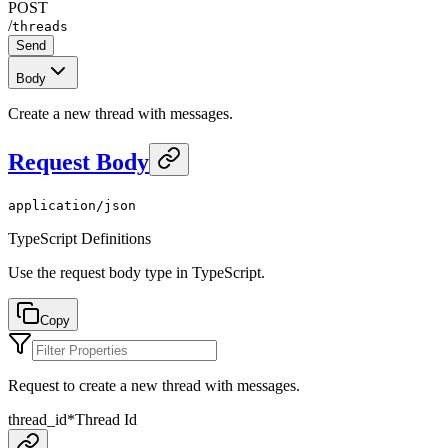
POST
/
threads
Send
Body
Create a new thread with messages.
Request Body
application/json
TypeScript Definitions
Use the request body type in TypeScript.
Copy
Request to create a new thread with messages.
thread_id
*
Thread Id