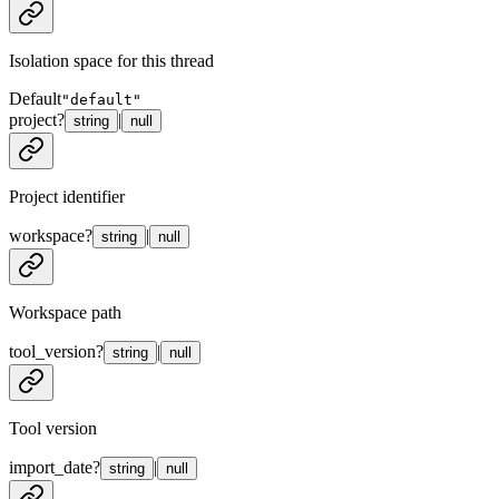
Isolation space for this thread
Default
"default"
project
?
|
string
null
Project identifier
workspace
?
|
string
null
Workspace path
tool_version
?
|
string
null
Tool version
import_date
?
|
string
null