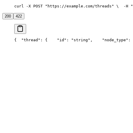
curl -X POST "https://example.com/threads" \
  -H "
200
422
{
  "thread": {
    "id": "string",
    "node_type": 