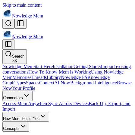
Skip to main content
Nowledge
Mem
Nowledge
Mem
Search
⌘
K
Nowledge Mem
Start Here
Installation
Getting Started
Import existing
conversations
How To Know Mem Is Working
Using Nowledge
Mem
Memories
Threads
Library
Nowledge FS
Knowledge
Graph
Types
Spaces
Context
AI Now
Background Intelligence
Browse
Now
Your Profile
Connectors
Access Mem Anywhere
Sync Across Devices
Back Up, Export, and
Import
How Mem Helps You
Concepts