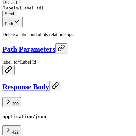
DELETE
/
/
labels
{label_id}
Send
Path
Delete a label and all its relationships.
Path Parameters
label_id
*
Label Id
Response Body
200
application/json
422