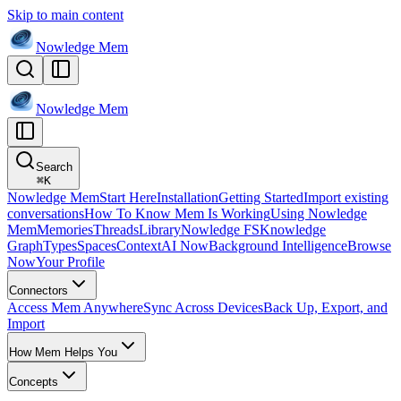
Skip to main content
Nowledge
Mem
Nowledge
Mem
Search
⌘
K
Nowledge Mem
Start Here
Installation
Getting Started
Import existing
conversations
How To Know Mem Is Working
Using Nowledge
Mem
Memories
Threads
Library
Nowledge FS
Knowledge
Graph
Types
Spaces
Context
AI Now
Background Intelligence
Browse
Now
Your Profile
Connectors
Access Mem Anywhere
Sync Across Devices
Back Up, Export, and
Import
How Mem Helps You
Concepts