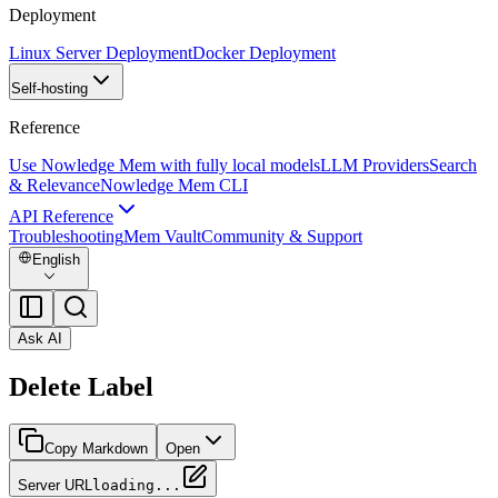
Deployment
Linux Server Deployment
Docker Deployment
Self-hosting
Reference
Use Nowledge Mem with fully local models
LLM Providers
Search
& Relevance
Nowledge Mem CLI
API Reference
Troubleshooting
Mem Vault
Community & Support
English
Ask AI
Delete Label
Copy Markdown
Open
Server URL
loading...