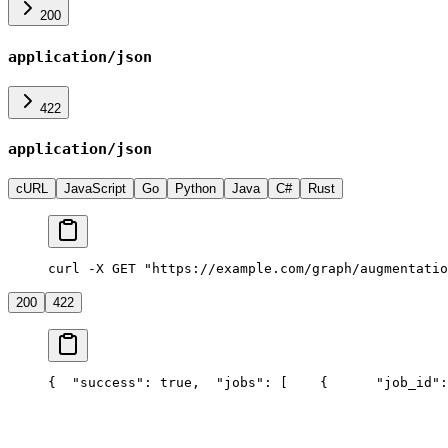
200
application/json
422
application/json
cURL
JavaScript
Go
Python
Java
C#
Rust
curl -X GET "https://example.com/graph/augmentatio
200
422
{
  "success": true,
  "jobs": [
    {
      "job_id":