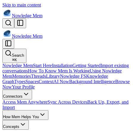
Skip to main content
Nowledge
Mem
Nowledge
Mem
Search
⌘
K
Nowledge Mem
Start Here
Installation
Getting Started
Import existing
conversations
How To Know Mem Is Working
Using Nowledge
Mem
Memories
Threads
Library
Nowledge FS
Knowledge
Graph
Types
Spaces
Context
AI Now
Background Intelligence
Browse
Now
Your Profile
Connectors
Access Mem Anywhere
Sync Across Devices
Back Up, Export, and
Import
How Mem Helps You
Concepts