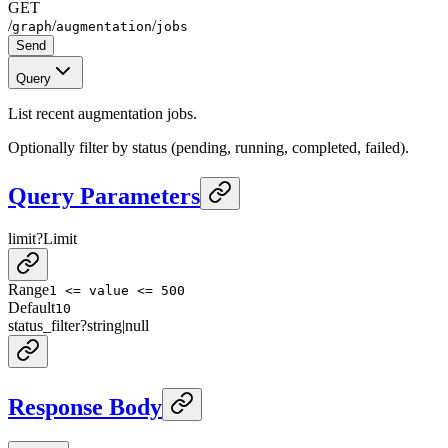
GET
/
/
/
graph
augmentation
jobs
Send
Query
List recent augmentation jobs.
Optionally filter by status (pending, running, completed, failed).
Query Parameters
limit
?
Limit
Range
1 <= value <= 500
Default
10
status_filter
?
string
|
null
Response Body