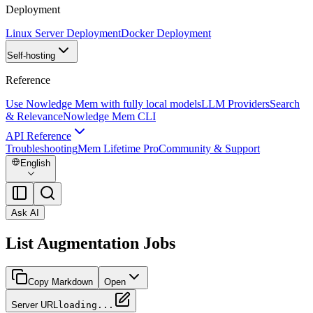
Deployment
Linux Server Deployment
Docker Deployment
Self-hosting
Reference
Use Nowledge Mem with fully local models
LLM Providers
Search
& Relevance
Nowledge Mem CLI
API Reference
Troubleshooting
Mem Lifetime Pro
Community & Support
English
Ask AI
List Augmentation Jobs
Copy Markdown
Open
Server URL
loading...