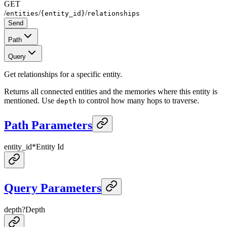
GET
/
/
/
entities
{entity_id}
relationships
Send
Path
Query
Get relationships for a specific entity.
Returns all connected entities and the memories where this entity is
mentioned. Use
to control how many hops to traverse.
depth
Path Parameters
entity_id
*
Entity Id
Query Parameters
depth
?
Depth