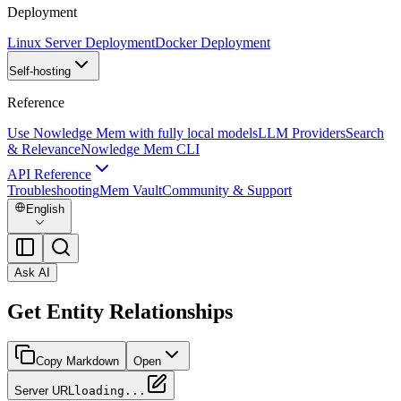
Deployment
Linux Server Deployment
Docker Deployment
Self-hosting
Reference
Use Nowledge Mem with fully local models
LLM Providers
Search
& Relevance
Nowledge Mem CLI
API Reference
Troubleshooting
Mem Vault
Community & Support
English
Ask AI
Get Entity Relationships
Copy Markdown
Open
Server URL
loading...