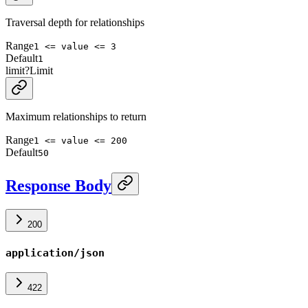
Traversal depth for relationships
Range
1 <= value <= 3
Default
1
limit
?
Limit
Maximum relationships to return
Range
1 <= value <= 200
Default
50
Response Body
200
application/json
422