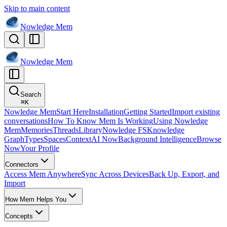
Skip to main content
Nowledge
Mem
Nowledge
Mem
Search
⌘
K
Nowledge Mem
Start Here
Installation
Getting Started
Import existing
conversations
How To Know Mem Is Working
Using Nowledge
Mem
Memories
Threads
Library
Nowledge FS
Knowledge
Graph
Types
Spaces
Context
AI Now
Background Intelligence
Browse
Now
Your Profile
Connectors
Access Mem Anywhere
Sync Across Devices
Back Up, Export, and
Import
How Mem Helps You
Concepts