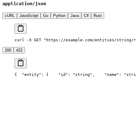
application/json
cURL
JavaScript
Go
Python
Java
C#
Rust
curl -X GET "https://example.com/entities/string/r
200
422
{
  "entity": {
    "id": "string",
    "name": "stri