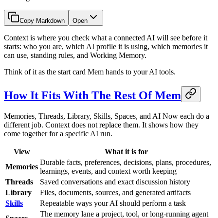
Copy Markdown
Open
Context is where you check what a connected AI will see before it
starts: who you are, which AI profile it is using, which memories it
can use, standing rules, and Working Memory.
Think of it as the start card Mem hands to your AI tools.
How It Fits With The Rest Of Mem
Memories, Threads, Library, Skills, Spaces, and AI Now each do a
different job. Context does not replace them. It shows how they
come together for a specific AI run.
View
What it is for
Durable facts, preferences, decisions, plans, procedures,
Memories
learnings, events, and context worth keeping
Threads
Saved conversations and exact discussion history
Library
Files, documents, sources, and generated artifacts
Skills
Repeatable ways your AI should perform a task
The memory lane a project, tool, or long-running agent