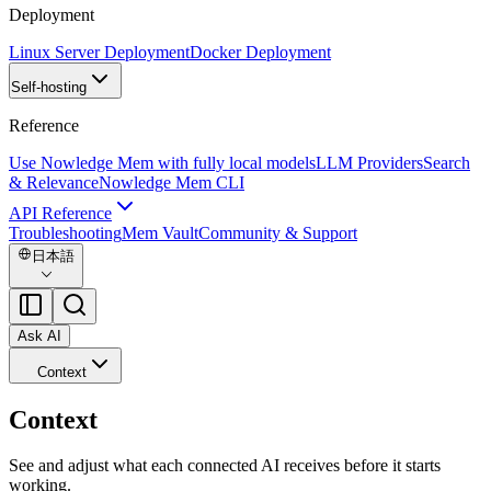
Deployment
Linux Server Deployment
Docker Deployment
Self-hosting
Reference
Use Nowledge Mem with fully local models
LLM Providers
Search
& Relevance
Nowledge Mem CLI
API Reference
Troubleshooting
Mem Vault
Community & Support
日本語
Ask AI
Context
Context
See and adjust what each connected AI receives before it starts
working.