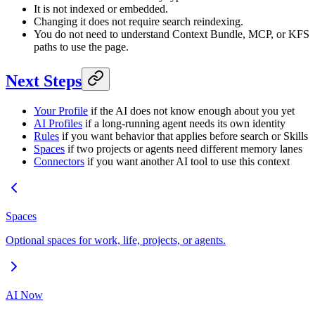
It is not indexed or embedded.
Changing it does not require search reindexing.
You do not need to understand Context Bundle, MCP, or KFS
paths to use the page.
Next Steps
Your Profile
if the AI does not know enough about you yet
AI Profiles
if a long-running agent needs its own identity
Rules
if you want behavior that applies before search or Skills
Spaces
if two projects or agents need different memory lanes
Connectors
if you want another AI tool to use this context
Spaces
Optional spaces for work, life, projects, or agents.
AI Now