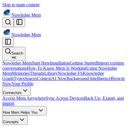
Skip to main content
Nowledge
Mem
Nowledge
Mem
Search
⌘
K
Nowledge Mem
Start Here
Installation
Getting Started
Import existing
conversations
How To Know Mem Is Working
Using Nowledge
Mem
Memories
Threads
Library
Nowledge FS
Knowledge
Graph
Types
Spaces
Context
AI Now
Background Intelligence
Browse
Now
Your Profile
Connectors
Access Mem Anywhere
Sync Across Devices
Back Up, Export, and
Import
How Mem Helps You
Concepts