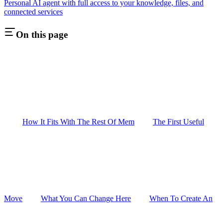
Personal AI agent with full access to your knowledge, files, and
connected services
On this page
How It Fits With The Rest Of Mem
The First Useful
Move
What You Can Change Here
When To Create An