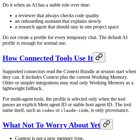
Do it when an AI has a stable role over time:
a reviewer that always checks code quality
an onboarding assistant that explains slowly
a research agent that should stay in one project space
Do not create a profile for every temporary chat. The default AI
profile is enough for normal use.
How Connected Tools Use It
Supported connectors read the Context Bundle at session start when
they can. It includes Context plus the current Working Memory.
Older or simpler integrations may read only Working Memory as a
lightweight fallback.
For multi-agent tools, the profile is selected only when the tool
passes an explicit Mem agent ID or stable host agent ID. The tool
name itself, such as
or
, is only provenance.
codex
claude-code
What Not To Worry About Yet
Context is not a new memory type.