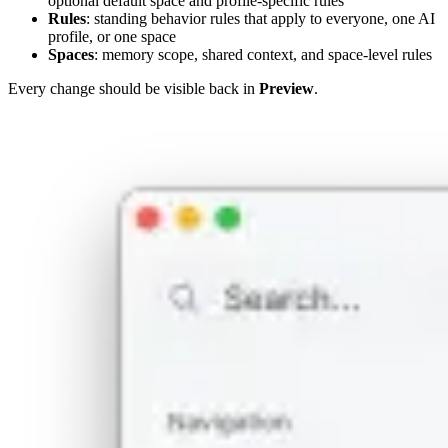
optional default space and profile-specific rules
Rules
: standing behavior rules that apply to everyone, one AI
profile, or one space
Spaces
: memory scope, shared context, and space-level rules
Every change should be visible back in
Preview
.