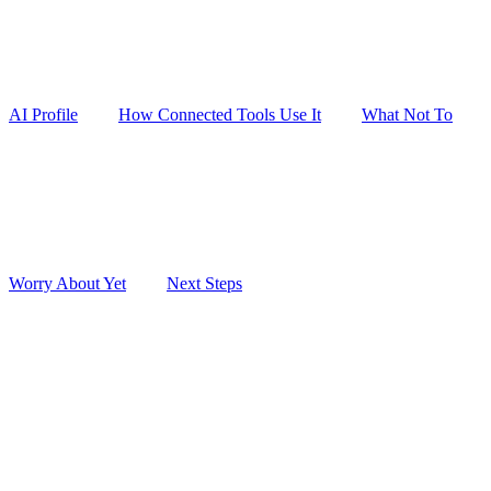
AI Profile
How Connected Tools Use It
What Not To
Worry About Yet
Next Steps