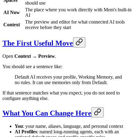
Spaces
should use
The place where you work directly with Mem's built-in
AI Now
AI
The preview and editor for what connected AI tools
Context
receive before they start
The First Useful Move
Open
Context → Preview
.
You should see a sentence like:
Default AI receives your profile, Working Memory, and
no rules. It can use memories only from Default.
If that sentence matches what you expect, you do not need to
configure anything else.
What You Can Change Here
You
: your name, aliases, language, and personal context
AI Profiles
: named long-running agents, each with an