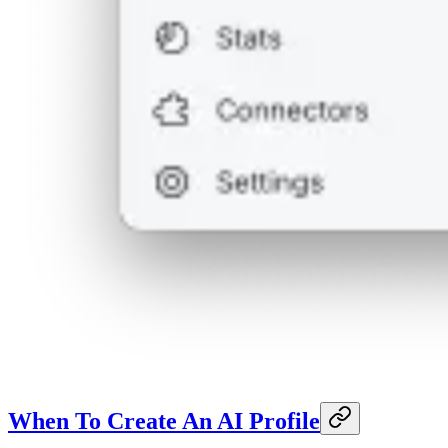
When To Create An AI Profile