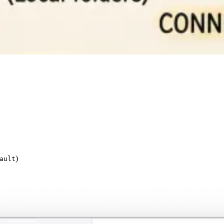
)
ault