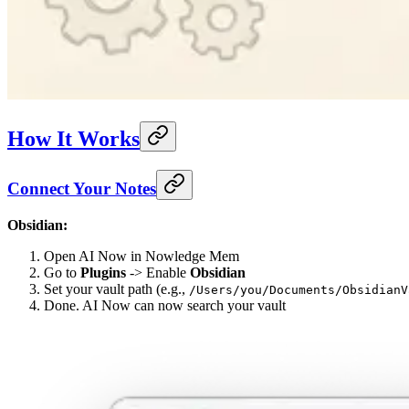
How It Works
Connect Your Notes
Obsidian:
Open AI Now in Nowledge Mem
Go to
Plugins
-> Enable
Obsidian
Set your vault path (e.g.,
/Users/you/Documents/ObsidianV
Done. AI Now can now search your vault