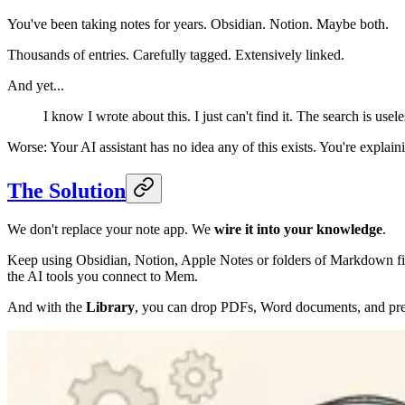
You've been taking notes for years. Obsidian. Notion. Maybe both.
Thousands of entries. Carefully tagged. Extensively linked.
And yet...
I know I wrote about this. I just can't find it. The search is usel
Worse: Your AI assistant has no idea any of this exists. You're explain
The Solution
We don't replace your note app. We
wire it into your knowledge
.
Keep using Obsidian, Notion, Apple Notes or folders of Markdown f
the AI tools you connect to Mem.
And with the
Library
, you can drop PDFs, Word documents, and pres