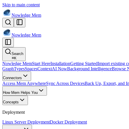
Skip to main content
Nowledge
Mem
Nowledge
Mem
Search
⌘
K
Nowledge Mem
Start Here
Installation
Getting Started
Import existing c
Graph
Types
Spaces
Context
AI Now
Background Intelligence
Browse 
Connectors
Access Mem Anywhere
Sync Across Devices
Back Up, Export, and I
How Mem Helps You
Concepts
Deployment
Linux Server Deployment
Docker Deployment