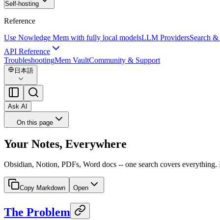
Self-hosting
Reference
Use Nowledge Mem with fully local models
LLM Providers
Search &
API Reference
Troubleshooting
Mem Vault
Community & Support
日本語
Ask AI
On this page
Your Notes, Everywhere
Obsidian, Notion, PDFs, Word docs -- one search covers everything.
Copy Markdown
Open
The Problem