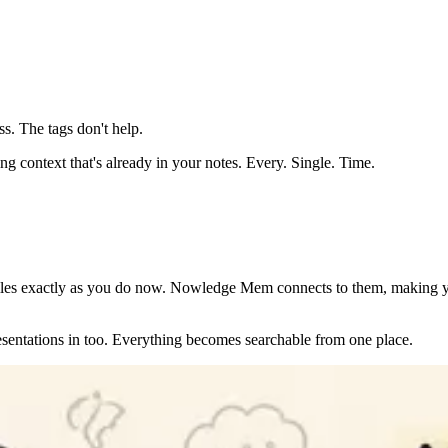
ess. The tags don't help.
ing context that's already in your notes. Every. Single. Time.
iles exactly as you do now. Nowledge Mem connects to them, making y
entations in too. Everything becomes searchable from one place.