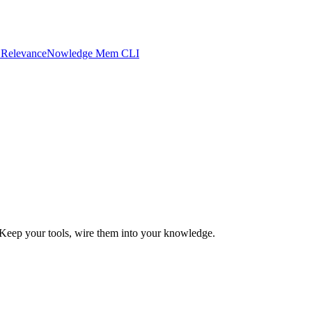
 Relevance
Nowledge Mem CLI
 Keep your tools, wire them into your knowledge.