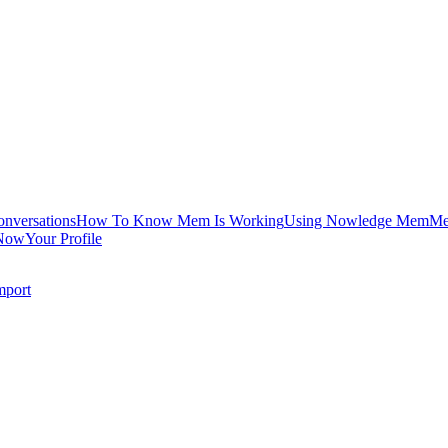
onversations
How To Know Mem Is Working
Using Nowledge Mem
Me
Now
Your Profile
mport