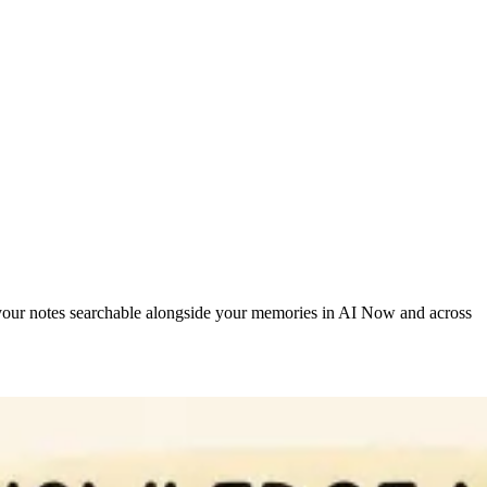
our notes searchable alongside your memories in AI Now and across