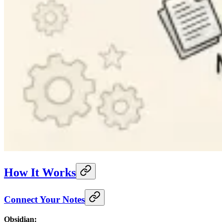
How It Works
Connect Your Notes
Obsidian: