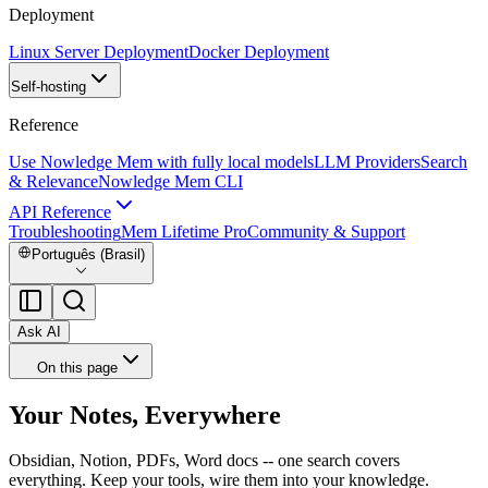
Deployment
Linux Server Deployment
Docker Deployment
Self-hosting
Reference
Use Nowledge Mem with fully local models
LLM Providers
Search
& Relevance
Nowledge Mem CLI
API Reference
Troubleshooting
Mem Lifetime Pro
Community & Support
Português (Brasil)
Ask AI
On this page
Your Notes, Everywhere
Obsidian, Notion, PDFs, Word docs -- one search covers
everything. Keep your tools, wire them into your knowledge.