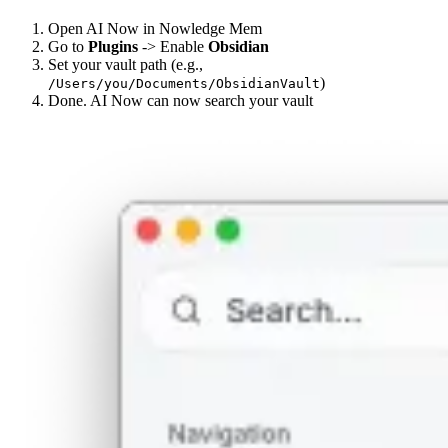
Open AI Now in Nowledge Mem
Go to
Plugins
-> Enable
Obsidian
Set your vault path (e.g.,
)
/Users/you/Documents/ObsidianVault
Done. AI Now can now search your vault