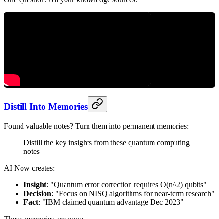
Distill Into Memories
Found valuable notes? Turn them into permanent memories:
Distill the key insights from these quantum computing
notes
AI Now creates:
Insight
: "Quantum error correction requires O(n^2) qubits"
Decision
: "Focus on NISQ algorithms for near-term research"
Fact
: "IBM claimed quantum advantage Dec 2023"
These memories are now: