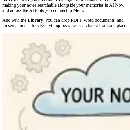
making your notes searchable alongside your memories in AI Now
and across the AI tools you connect to Mem.
And with the
Library
, you can drop PDFs, Word documents, and
presentations in too. Everything becomes searchable from one place.