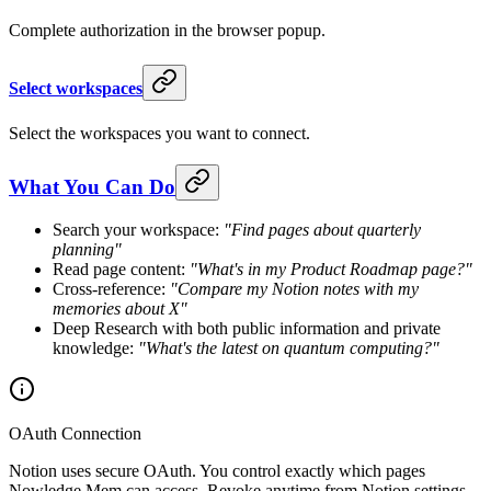
Complete authorization in the browser popup.
Select workspaces
Select the workspaces you want to connect.
What You Can Do
Search your workspace:
"Find pages about quarterly
planning"
Read page content:
"What's in my Product Roadmap page?"
Cross-reference:
"Compare my Notion notes with my
memories about X"
Deep Research with both public information and private
knowledge:
"What's the latest on quantum computing?"
OAuth Connection
Notion uses secure OAuth. You control exactly which pages
Nowledge Mem can access. Revoke anytime from Notion settings.