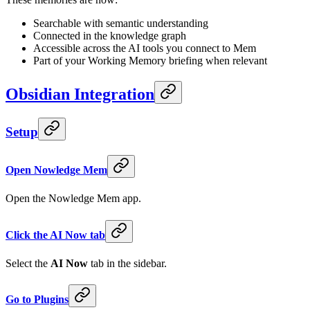
Searchable with semantic understanding
Connected in the knowledge graph
Accessible across the AI tools you connect to Mem
Part of your Working Memory briefing when relevant
Obsidian Integration
Setup
Open Nowledge Mem
Open the Nowledge Mem app.
Click the AI Now tab
Select the
AI Now
tab in the sidebar.
Go to Plugins