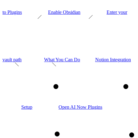
to Plugins
Enable Obsidian
Enter your
vault path
What You Can Do
Notion Integration
1
2
Setup
Open AI Now Plugins
3
4