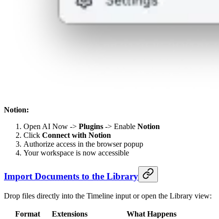
Notion:
Open AI Now ->
Plugins
-> Enable
Notion
Click
Connect with Notion
Authorize access in the browser popup
Your workspace is now accessible
Import Documents to the Library
Drop files directly into the Timeline input or open the Library view:
Format
Extensions
What Happens