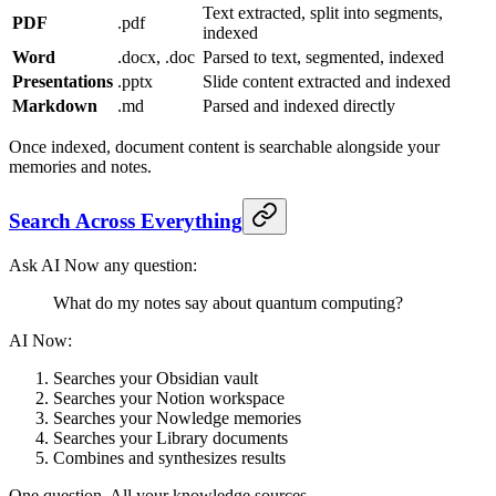
Text extracted, split into segments,
PDF
.pdf
indexed
Word
.docx, .doc
Parsed to text, segmented, indexed
Presentations
.pptx
Slide content extracted and indexed
Markdown
.md
Parsed and indexed directly
Once indexed, document content is searchable alongside your
memories and notes.
Search Across Everything
Ask AI Now any question:
What do my notes say about quantum computing?
AI Now:
Searches your Obsidian vault
Searches your Notion workspace
Searches your Nowledge memories
Searches your Library documents
Combines and synthesizes results
One question. All your knowledge sources.