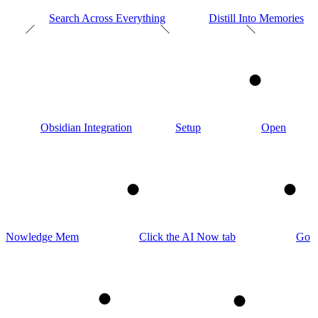
Search Across Everything
Distill Into Memories
1
Obsidian Integration
Setup
Open
2
3
Nowledge Mem
Click the AI Now tab
Go
4
5