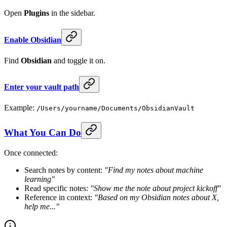
Open
Plugins
in the sidebar.
Enable Obsidian
Find
Obsidian
and toggle it on.
Enter your vault path
Example:
/Users/yourname/Documents/ObsidianVault
What You Can Do
Once connected:
Search notes by content:
"Find my notes about machine
learning"
Read specific notes:
"Show me the note about project kickoff"
Reference in context:
"Based on my Obsidian notes about X,
help me..."