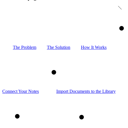
1
The Problem
The Solution
How It Works
2
Connect Your Notes
Import Documents to the Library
3
4