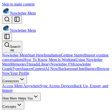
Skip to main content
Nowledge
Mem
Nowledge
Mem
Search
⌘
K
Nowledge Mem
Start Here
Installation
Getting Started
Import existing
conversations
How To Know Mem Is Working
Using Nowledge
Mem
Memories
Threads
Library
Nowledge FS
Knowledge
Graph
Types
Spaces
Context
AI Now
Background Intelligence
Browse
Now
Your Profile
Connectors
Access Mem Anywhere
Sync Across Devices
Back Up, Export, and
Import
How Mem Helps You
Concepts