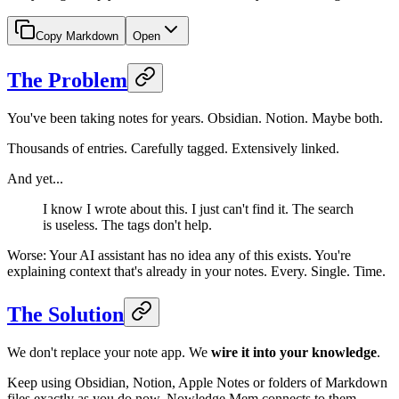
Copy Markdown
Open
The Problem
You've been taking notes for years. Obsidian. Notion. Maybe both.
Thousands of entries. Carefully tagged. Extensively linked.
And yet...
I know I wrote about this. I just can't find it. The search
is useless. The tags don't help.
Worse: Your AI assistant has no idea any of this exists. You're
explaining context that's already in your notes. Every. Single. Time.
The Solution
We don't replace your note app. We
wire it into your knowledge
.
Keep using Obsidian, Notion, Apple Notes or folders of Markdown
files exactly as you do now. Nowledge Mem connects to them,