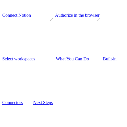
Connect Notion
Authorize in the browser
Select workspaces
What You Can Do
Built-in
Connectors
Next Steps