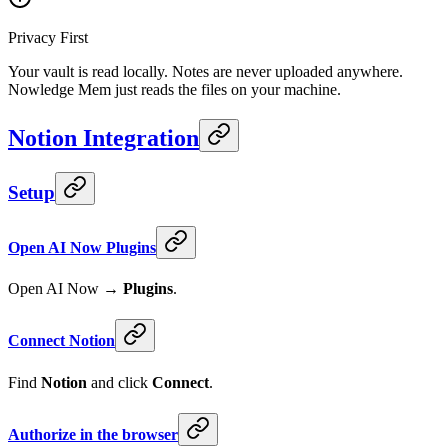
Privacy First
Your vault is read locally. Notes are never uploaded anywhere.
Nowledge Mem just reads the files on your machine.
Notion Integration
Setup
Open AI Now Plugins
Open AI Now →
Plugins
.
Connect Notion
Find
Notion
and click
Connect
.
Authorize in the browser