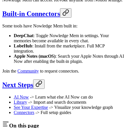
Built-in Connectors
Some tools have Nowledge Mem built in:
DeepChat
: Toggle Nowledge Mem in settings. Your
memories become available in every chat.
LobeHub
: Install from the marketplace. Full MCP
integration.
Apple Notes (macOS)
: Search your Apple Notes through AI
Now after enabling the built-in plugin.
Join the
Community
to request connectors.
Next Steps
AI Now
-> Learn what else AI Now can do
Library
-> Import and search documents
See Your Expertise
-> Visualize your knowledge graph
Connectors
-> Full setup guides
On this page