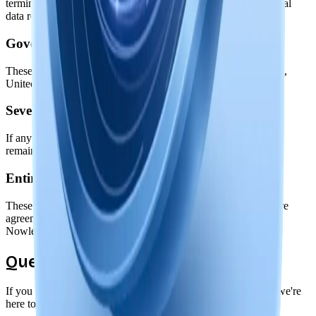
termination, your license to use the software ends, but your local
data remains yours.
Governing Law
These terms are governed by the laws of the State of Delaware,
United States, without regard to conflict of law principles.
Severability
If any provision of these terms is found unenforceable, the
remaining provisions will continue in effect.
Entire Agreement
These terms, along with our Privacy Policy, constitute the entire
agreement between you and Nowledge Labs regarding use of
Nowledge Mem.
Questions?
If you have questions about these terms or need clarification, we're
here to help.