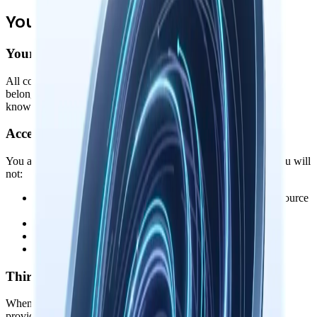
Your Rights & Responsibilities
Your Data, Your Ownership
All content you create, store, or process with Nowledge Mem
belongs to you. We make no claim to your memories, notes, or
knowledge graphs. Your data stays on your device.
Acceptable Use
You agree to use Nowledge Mem lawfully and responsibly. You will
not:
•
Reverse engineer, decompile, or attempt to extract the source
code
•
Use the software for any illegal purpose
•
Redistribute or resell the software without authorization
•
Remove or alter any proprietary notices or labels
Third-Party Integrations
When you connect Nowledge Mem to third-party services (AI
providers, note apps, etc.), you're also subject to their terms of