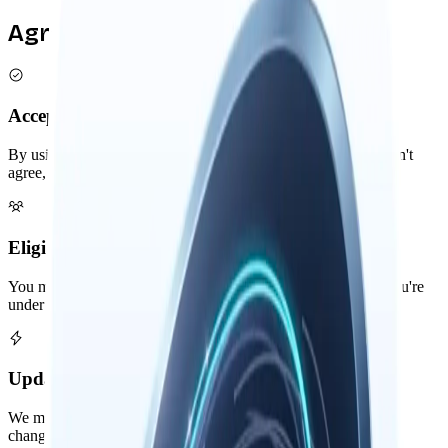
Agreement Overview
Acceptance
By using Nowledge Mem, you agree to these terms. If you don't
agree, please don't use our software.
Eligibility
You must be at least 13 years old to use Nowledge Mem. If you're
under 18, please have a parent or guardian review these terms.
Updates
We may update these terms occasionally. Continued use after
changes means you accept the new terms.