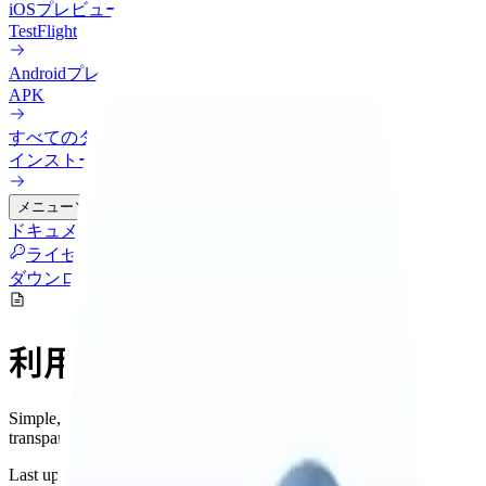
iOS
プレビュー
TestFlight
Android
プレビュー
APK
すべてのダウンロード
インストール方法を比較
メニュー
ドキュメント
連携
料金
クラウド
更新履歴
ブログ
ライセンス管理
ダウンロード
利用規約
Simple, fair terms for using Nowledge Mem. We believe in
transparency and respect for our users.
Last updated: November 2025