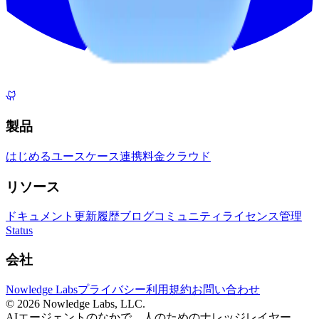
製品
はじめる
ユースケース
連携
料金
クラウド
リソース
ドキュメント
更新履歴
ブログ
コミュニティ
ライセンス管理
Status
会社
Nowledge Labs
プライバシー
利用規約
お問い合わせ
©
2026
Nowledge Labs, LLC.
AIエージェントのなかで、人のためのナレッジレイヤー