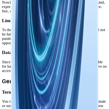
Nowledge Mem is provided "as is" without warranties of any kind,
express or implied. We don't guarantee the software will be error-
free, uninterrupted, or meet your specific requirements.
Limitation of Liability
To the maximum extent permitted by law, Nowledge Labs shall not
be liable for any indirect, incidental, special, consequential, or
punitive damages, including loss of data, profits, or business
opportunities.
Data Responsibility
Since all data is stored locally on your device, you are responsible
for backing up your data. We cannot recover lost data as we have no
access to it.
General Terms
Termination
You may stop using Nowledge Mem at any time. We may terminate
or suspend access to our software if you violate these terms. Upon