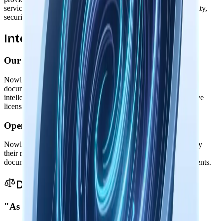
service. We're not responsible for third-party services' availability,
security, or practices.
Intellectual Property
Our Software
Nowledge Mem software, including its code, design, and
documentation, is owned by Nowledge Labs and protected by
intellectual property laws. We grant you a limited, non-exclusive
license to use the software for personal or business purposes.
Open Source Components
Nowledge Mem includes open source components governed by
their respective licenses. These licenses are available in our
documentation and take precedence for those specific components.
Disclaimers & Limitations
"As Is" Provision