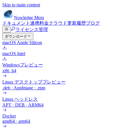
Skip to main content
Nowledge
Mem
ドキュメント
連携
料金
クラウド
更新履歴
ブログ
ライセンス管理
ダウンロード
macOS Apple Silicon
macOS Intel
Windows
プレビュー
x86_64
Linux デスクトップ
プレビュー
.deb · AppImage · .rpm
Linux ヘッドレス
APT · DEB · ARM64
Docker
amd64 · arm64