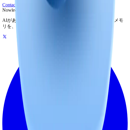
Contact Legal
Privacy Policy
Nowledge
Mem
AIがあなたの世界を記憶する。グラフ駆動のひとつのメモ
リを、自分のマシンでもクラウドでも。