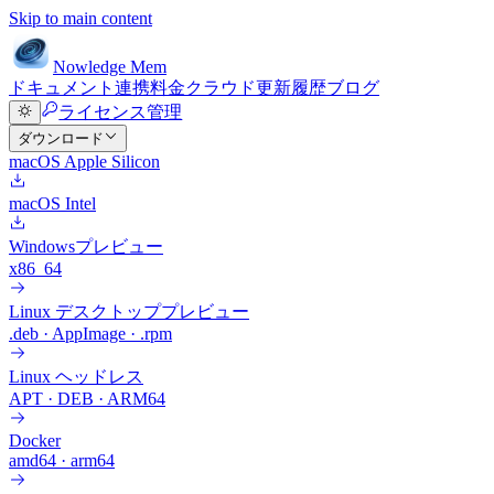
Skip to main content
Nowledge
Mem
ドキュメント
連携
料金
クラウド
更新履歴
ブログ
ライセンス管理
ダウンロード
macOS Apple Silicon
macOS Intel
Windows
プレビュー
x86_64
Linux デスクトップ
プレビュー
.deb · AppImage · .rpm
Linux ヘッドレス
APT · DEB · ARM64
Docker
amd64 · arm64