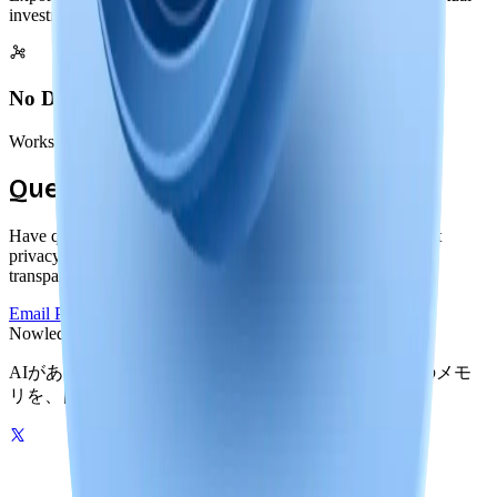
investment remains portable
No Dependencies
Works offline forever, independent of our services or servers
Questions About Privacy?
Have questions about our local-first approach or how we built
privacy into Nowledge Mem? We're committed to complete
transparency.
Email Privacy Team
Read Documentation
Nowledge
Mem
AIがあなたの世界を記憶する。グラフ駆動のひとつのメモ
リを、自分のマシンでもクラウドでも。