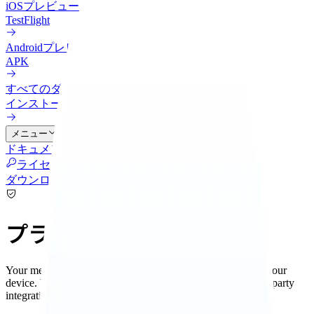
iOS
プレビュー
TestFlight
Android
プレビュー
APK
すべてのダウンロード
インストール方法を比較
メニュー
ドキュメント
連携
料金
クラウド
更新履歴
ブログ
ライセンス管理
ダウンロード
プライバシー
Your memories and knowledge graph are stored locally on your
device. When you choose to use remote AI services or third-party
integrations, you control exactly what data is shared.