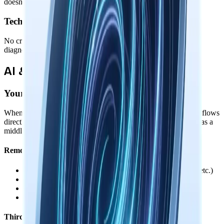
doesn't know who you are or what you're working on.
Technical Telemetry
No crash reports, performance metrics, feature usage stats, or
diagnostic data. Your system remains completely private.
AI & Third-Party Services
Your Control Over Data Sharing
When you use AI features or connect third-party services, data flows
directly between your device and those services. We never act as a
middleman, proxy, or see your conversations.
Remote AI Providers
•
You provide your own API keys (OpenAI, Anthropic, etc.)
•
API calls go directly from your device to the provider
•
Keys are encrypted locally, never sent to us
•
Local models available for fully offline use
Third-Party Integrations