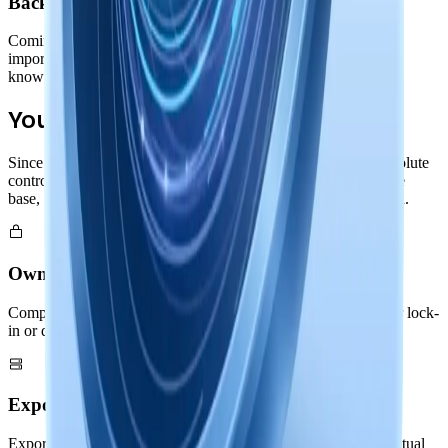
Backup & Import/Export
Coming before GA release: comprehensive backup and
import/export capabilities in both binary and text formats. Your
knowledge remains portable and future-proof.
Your Complete Control
Since your entire Nowledge Graph lives locally, you have absolute
control. Export memories and threads, backup your knowledge
base, or migrate to other systems: all without asking permission.
Own Your Knowledge
Complete ownership of your Nowledge Graph with no vendor lock-
in or dependencies
Export & Backup
Export memories and threads in standard formats: your intellectual