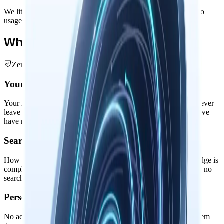
We literally cannot see your data. No analytics, no telemetry, no
usage tracking. Your intellectual privacy is absolute.
What We Don't Collect
Zero Data Collection
Your Nowledge Graph
Your memories, threads, entities, and intelligent relationships never
leave your device. The entire knowledge graph remains local: we
have no servers to store them on.
Search & Usage Patterns
How you search memories, connect ideas, or augment knowledge is
completely private. No usage analytics, no behavioral tracking, no
search query logging.
Personal Information
No accounts, no profiles, no personal identifiers. Nowledge Mem