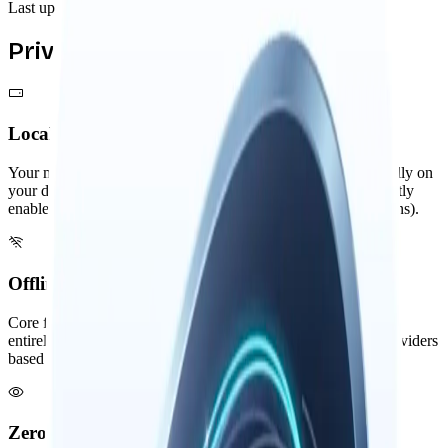
Last updated: November 2025
Privacy by Design
Local-First Architecture
Your memories, threads, and knowledge graph are stored locally on
your device. External services are only used when you explicitly
enable them (like remote AI providers or third-party integrations).
Offline Capable Core
Core features like memory search and knowledge graph work
entirely offline. AI features can use local models or remote providers
based on your preference. Your data storage is always local.
Zero Visibility