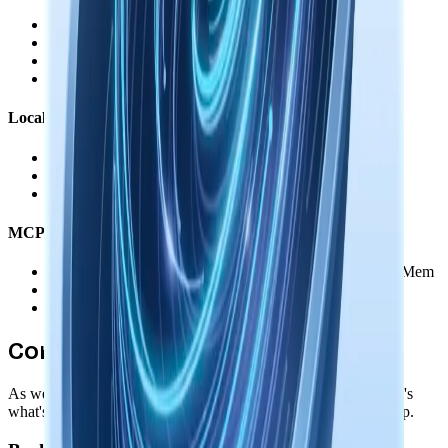
•
OAuth tokens stored encrypted on your device
•
You authorize each service individually
•
Revoke access anytime through the service's settings
•
No data routed through our servers
Local AI Models
•
Downloaded and run entirely on your device
•
Memory augmentation happens offline
•
Zero external data transmission
MCP & Agent Integration
•
Direct connection between your agents and Nowledge Mem
•
You control which memories agents can access
•
No data passes through our servers
Coming Soon
As we add new features, privacy remains our foundation. Here's
what's coming while maintaining your complete data ownership.