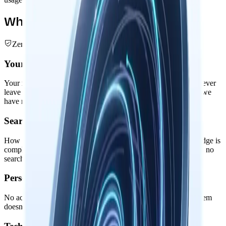
What We Don't Collect
Zero Data Collection
Your Nowledge Graph
Your memories, threads, entities, and intelligent relationships never
leave your device. The entire knowledge graph remains local: we
have no servers to store them on.
Search & Usage Patterns
How you search memories, connect ideas, or augment knowledge is
completely private. No usage analytics, no behavioral tracking, no
search query logging.
Personal Information
No accounts, no profiles, no personal identifiers. Nowledge Mem
doesn't know who you are or what you're working on.