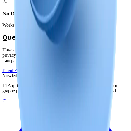
No Dependencies
Works offline forever, independent of our services or servers
Questions About Privacy?
Have questions about our local-first approach or how we built
privacy into Nowledge Mem? We're committed to complete
transparency.
Email Privacy Team
Read Documentation
Nowledge
Mem
L'IA qui se souvient de votre monde. Une mémoire pilotée par
graphe pour vos outils IA, sur votre machine ou dans le cloud.