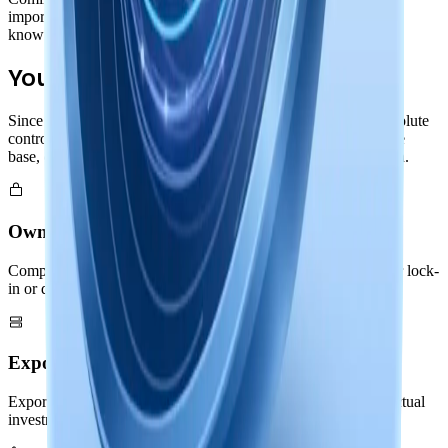
import/export capabilities in both binary and text formats. Your
knowledge remains portable and future-proof.
Your Complete Control
Since your entire Nowledge Graph lives locally, you have absolute
control. Export memories and threads, backup your knowledge
base, or migrate to other systems: all without asking permission.
Own Your Knowledge
Complete ownership of your Nowledge Graph with no vendor lock-
in or dependencies
Export & Backup
Export memories and threads in standard formats: your intellectual
investment remains portable