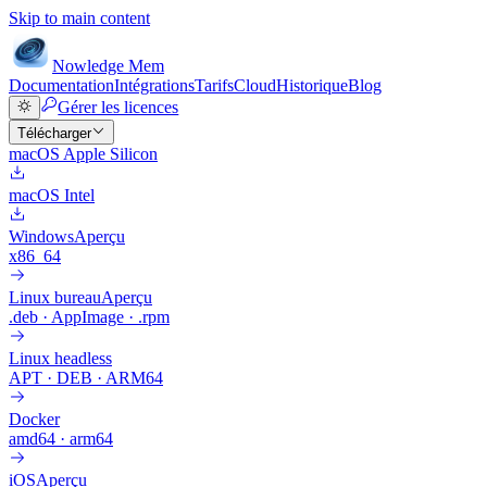
Skip to main content
Nowledge
Mem
Documentation
Intégrations
Tarifs
Cloud
Historique
Blog
Gérer les licences
Télécharger
macOS Apple Silicon
macOS Intel
Windows
Aperçu
x86_64
Linux bureau
Aperçu
.deb · AppImage · .rpm
Linux headless
APT · DEB · ARM64
Docker
amd64 · arm64
iOS
Aperçu