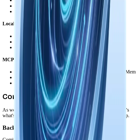
•
You authorize each service individually
•
Revoke access anytime through the service's settings
•
No data routed through our servers
Local AI Models
•
Downloaded and run entirely on your device
•
Memory augmentation happens offline
•
Zero external data transmission
MCP & Agent Integration
•
Direct connection between your agents and Nowledge Mem
•
You control which memories agents can access
•
No data passes through our servers
Coming Soon
As we add new features, privacy remains our foundation. Here's
what's coming while maintaining your complete data ownership.
Backup & Import/Export
Coming before GA release: comprehensive backup and