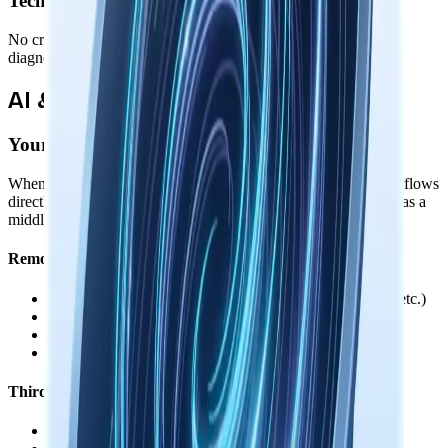
Technical Telemetry
No crash reports, performance metrics, feature usage stats, or
diagnostic data. Your system remains completely private.
AI & Third-Party Services
Your Control Over Data Sharing
When you use AI features or connect third-party services, data flows
directly between your device and those services. We never act as a
middleman, proxy, or see your conversations.
Remote AI Providers
•
You provide your own API keys (OpenAI, Anthropic, etc.)
•
API calls go directly from your device to the provider
•
Keys are encrypted locally, never sent to us
•
Local models available for fully offline use
Third-Party Integrations
•
OAuth tokens stored encrypted on your device