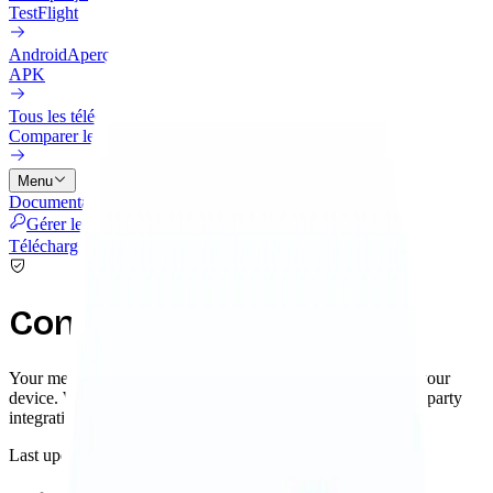
TestFlight
Android
Aperçu
APK
Tous les téléchargements
Comparer les options d'installation
Menu
Documentation
Intégrations
Tarifs
Cloud
Historique
Blog
Gérer les licences
Télécharger
Confidentialité
Your memories and knowledge graph are stored locally on your
device. When you choose to use remote AI services or third-party
integrations, you control exactly what data is shared.
Last updated: November 2025