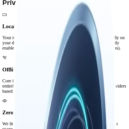
Privacy by Design
Local-First Architecture
Your memories, threads, and knowledge graph are stored locally on
your device. External services are only used when you explicitly
enable them (like remote AI providers or third-party integrations).
Offline Capable Core
Core features like memory search and knowledge graph work
entirely offline. AI features can use local models or remote providers
based on your preference. Your data storage is always local.
Zero Visibility
We literally cannot see your data. No analytics, no telemetry, no
usage tracking. Your intellectual privacy is absolute.