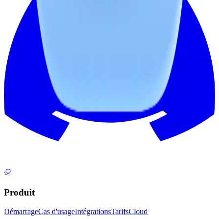
Produit
Démarrage
Cas d'usage
Intégrations
Tarifs
Cloud