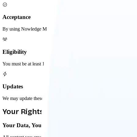
Acceptance
By using Nowledge Mem, you agree to these terms. If you don't agree,
Eligibility
You must be at least 13 years old to use Nowledge Mem. If you're und
Updates
We may update these terms occasionally. Continued use after change
Your Rights & Responsibilities
Your Data, Your Ownership