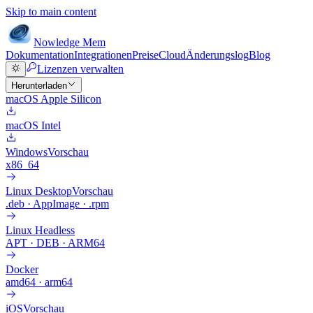
Skip to main content
Nowledge
Mem
Dokumentation
Integrationen
Preise
Cloud
Änderungslog
Blog
Lizenzen verwalten
Herunterladen
macOS Apple Silicon
macOS Intel
Windows
Vorschau
x86_64
Linux Desktop
Vorschau
.deb · AppImage · .rpm
Linux Headless
APT · DEB · ARM64
Docker
amd64 · arm64
iOS
Vorschau