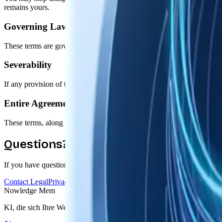
remains yours.
Governing Law
These terms are governed by the laws of the State of Delaware, United 
Severability
If any provision of these terms is found unenforceable, the remaining p
Entire Agreement
These terms, along with our Privacy Policy, constitute the entire 
Questions?
If you have questions about these terms or need clarification, we're her
Contact Legal
Privacy Policy
Nowledge
Mem
KI, die sich Ihre Welt merkt. Eine graphbasierte Erinnerung für Ihre K