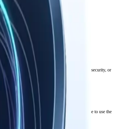
hs. Your data stays on your device.
responsible for third-party services' availability, security, or
ws. We grant you a limited, non-exclusive license to use the