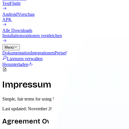
TestFlight
Android
Vorschau
APK
Alle Downloads
Installationsoptionen vergleichen
Menü
Dokumentation
Integrationen
Preise
Cloud
Änderungslog
Blog
Lizenzen verwalten
Herunterladen
Impressum
Simple, fair terms for using Nowledge Mem. We believe in transparenc
Last updated: November 2025
Agreement Overview