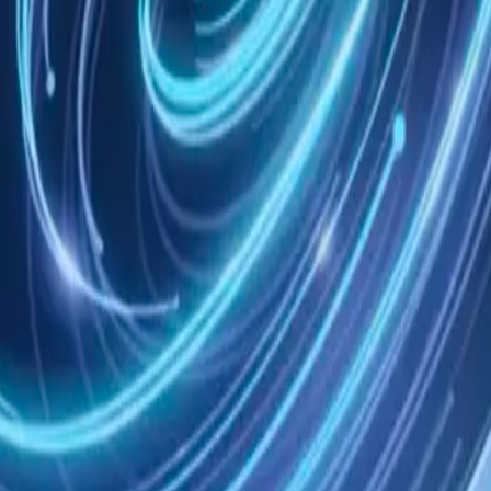
States, without regard to conflict of law principles.
rovisions will continue in effect.
agreement between you and Nowledge Labs regarding use of Nowledge M
e to help.
I-Tools, lokal oder in der Cloud.