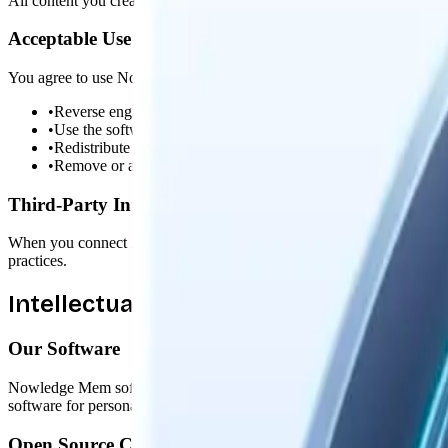
All content you create, store, or process with Nowledge Mem belongs
Acceptable Use
You agree to use Nowledge Mem lawfully and responsibly. You will n
•
Reverse engineer, decompile, or attempt to extract the source 
•
Use the software for any illegal purpose
•
Redistribute or resell the software without authorization
•
Remove or alter any proprietary notices or labels
Third-Party Integrations
When you connect Nowledge Mem to third-party services (AI providers, no
practices.
Intellectual Property
Our Software
Nowledge Mem software, including its code, design, and documentatio
software for personal or business purposes.
Open Source Components