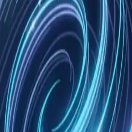
ective licenses. These licenses are available in our documentation an
ess or implied. We don't guarantee the software will be error-free, uni
le for any indirect, incidental, special, consequential, or punitive dam
r backing up your data. We cannot recover lost data as we have no access 
pend access to our software if you violate these terms. Upon terminati