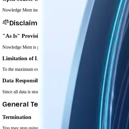
Nowledge Mem includes open source components governed by their resp
Disclaimers & Limitations
"As Is" Provision
Nowledge Mem is provided "as is" without warranties of any kind, expr
Limitation of Liability
To the maximum extent permitted by law, Nowledge Labs shall not be liab
Data Responsibility
Since all data is stored locally on your device, you are responsible fo
General Terms
Termination
You may stop using Nowledge Mem at any time. We may terminate or sus