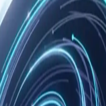
 to you. We make no claim to your memories, notes, or knowledge grap
ot:
code
te apps, etc.), you're also subject to their terms of service. We're not 
n, is owned by Nowledge Labs and protected by intellectual property la