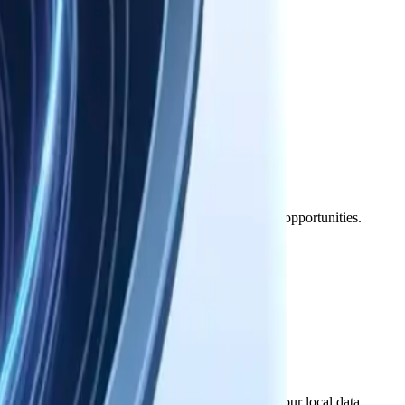
d take precedence for those specific components.
nterrupted, or meet your specific requirements.
ages, including loss of data, profits, or business opportunities.
to it.
on, your license to use the software ends, but your local data