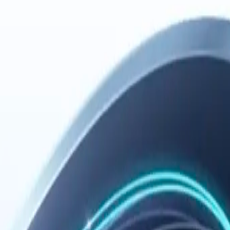
 please don't use our software.
er 18, please have a parent or guardian review these terms.
s means you accept the new terms.