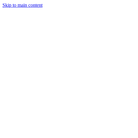
Skip to main content