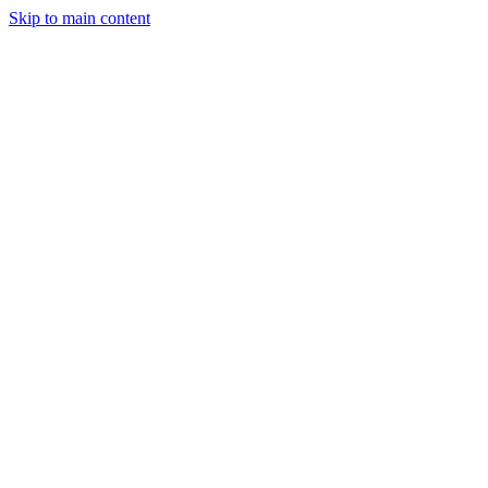
Skip to main content