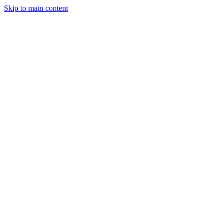
Skip to main content