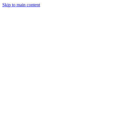
Skip to main content